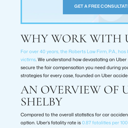
case. They he
GET A FREE CONSULTAT
PAM GREENE
GRE
WHY WORK WITH 
For over 40 years, the Roberts Law Firm, P.A., has
victims
. We understand how devastating an Uber a
secure the fair compensation you need during your
strategies for every case, founded on Uber acciden
AN OVERVIEW OF 
RECOVERY AMOUNT
RECOVERY
$2,000,000+
$519,0
SHELBY
CASE TYPE:
CASE T
Compared to the overall statistics for car acciden
PERSONAL INJURY
PERSONAL
option. Uber’s fatality rate is
0.87 fatalities per 10
SETTLEMENT
SETTLE