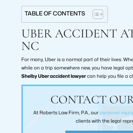
TABLE OF CONTENTS
UBER ACCIDENT AT
NC
For many, Uber is a normal part of their lives. W
while on a trip somewhere new, you have legal o
Shelby Uber accident lawyer
can help you file a c
or
From the moment I walked into To
Would highly r
CONTACT OUR
Robert's law firm I was treated with the
for anyone ne
e
upmost respect. Brad Collins was always
them with the
At Roberts Law Firm, P.A., our
personal injur
t
upfront and Honest with me I would
claim as 
clients with the legal re
h
highly recommend this law practice. Pam
exceedingly sati
ly
Greene
care, and comm