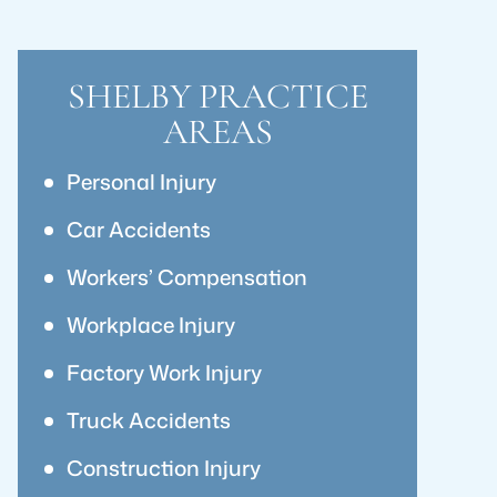
SHELBY PRACTICE
AREAS
Personal Injury
Car Accidents
Workers’ Compensation
Workplace Injury
Factory Work Injury
Truck Accidents
Construction Injury