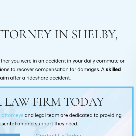
TORNEY IN SHELBY,
hether you were in an accident in your daily commute or
ptions to recover compensation for damages. A
skilled
laim after a rideshare accident.
ecommend this law office
I consulted with Brad Collins a
 LAW FIRM TODAY
eding a lawyer to help
claim that I have going on with Al
ir workers compensation
He did extensive research on the 
y attorneys
and legal team are dedicated to providing
I used them and was
hand and he was very straight for
presentation and support they need.
sfied, with every level of
would recommend working with
itment they put into my
Collins at Roberts Law Firm
Contact Us Today