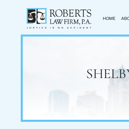
HOME
ABO
SHELB