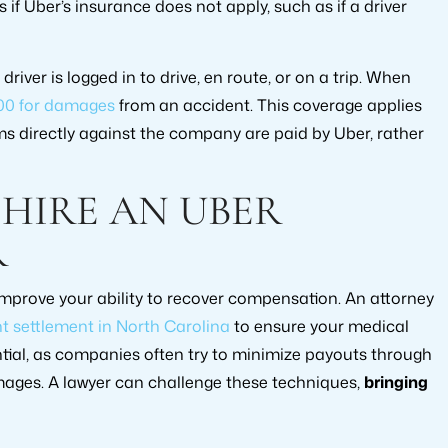
f Uber’s insurance does not apply, such as if a driver
iver is logged in to drive, en route, or on a trip. When
00 for damages
from an accident. This coverage applies
ims directly against the company are paid by Uber, rather
HIRE AN UBER
R
mprove your ability to recover compensation. An attorney
t settlement in North Carolina
to ensure your medical
sential, as companies often try to minimize payouts through
ages. A lawyer can challenge these techniques,
bringing