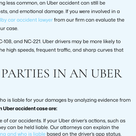
ing less common, an Uber accident can still be
costs, and emotional damage. If you were involved in a
lby car accident lawyer
from our firm can evaluate the
ur case.
108, and NC-221. Uber drivers may be more likely to
e high speeds, frequent traffic, and sharp curves that
 PARTIES IN AN UBER
o is liable for your damages by analyzing evidence from
 Uber accident case are:
se of car accidents. If your Uber driver’s actions, such as
they can be held liable. Our attorneys can explain the
na and who is liable
based on the driver’s app status.