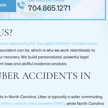
lped me in reaching an…
ION
704.865.1271
FARUKH KAMDAR
G JOHNSON
US?
 been advocating for the rights of North Carolina injury
ccident can be, which is why we work relentlessly to
 recovery. We build personalized, powerful legal
t laws and skillful evidence analysis.
UBER ACCIDENTS IN
 AMOUNT
RECOVERY AMOUNT
00.00
$175,000.00
YPE:
CASE TYPE:
ts in North Carolina, Uber is typically a safer commuting
 INJURY
PERSONAL INJURY
0 million vehicle miles traveled (VMT)
, while North Carolina
MENT
SETTLEMENT