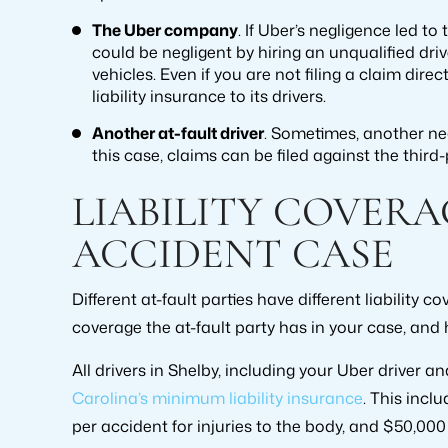
The Uber company
. If Uber’s negligence led t
could be negligent by hiring an unqualified driv
vehicles. Even if you are not filing a claim direc
liability insurance to its drivers.
Another at-fault driver
. Sometimes, another neg
this case, claims can be filed against the third-
LIABILITY COVERA
ACCIDENT CASE
Different at-fault parties have different liability
coverage the at-fault party has in your case, and 
All drivers in Shelby, including your Uber driver a
Carolina’s minimum liability insurance
. This incl
per accident for injuries to the body, and $50,00