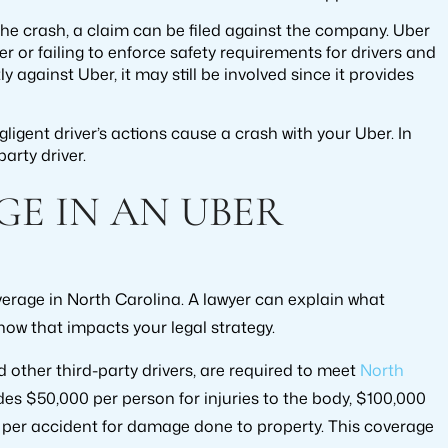
o the crash, a claim can be filed against the company. Uber
er or failing to enforce safety requirements for drivers and
tly against Uber, it may still be involved since it provides
ligent driver’s actions cause a crash with your Uber. In
party driver.
GE IN AN UBER
 coverage in North Carolina. A lawyer can explain what
how that impacts your legal strategy.
nd other third-party drivers, are required to meet
North
udes $50,000 per person for injuries to the body, $100,000
0 per accident for damage done to property. This coverage