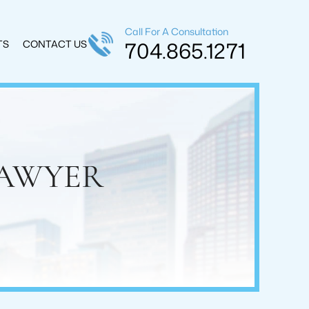
Call For A Consultation
704.865.1271
TS
CONTACT US
LAWYER