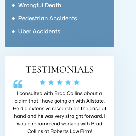
Wrongful Death
Pedestrian Accidents
Uber Accidents
TESTIMONIALS
bout a
Very friendly, I felt as though this law firm
I hired 
lstate.
really wanted to help me with my case!
when I go
case at
Great team of people who are eager to
first mee
ward. I
help with any concerns that I had. I
his top pr
 Brad
would definitely recommend Robert's
the best 
!
Law Firm for anyone injured at work!
insuranc