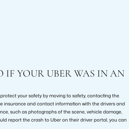
IF YOUR UBER WAS IN AN
, protect your safety by moving to safety, contacting the
ge insurance and contact information with the drivers and
ence, such as photographs of the scene, vehicle damage,
uld report the crash to Uber on their driver portal, you can