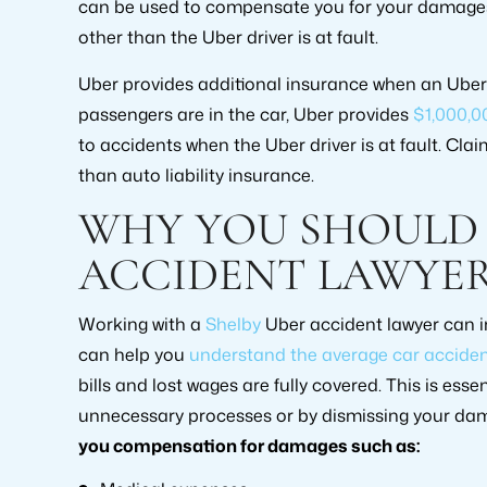
can be used to compensate you for your damages i
other than the Uber driver is at fault.
Uber provides additional insurance when an Uber dr
passengers are in the car, Uber provides
$1,000,0
to accidents when the Uber driver is at fault. Cla
than auto liability insurance.
WHY YOU SHOULD 
ACCIDENT LAWYE
Working with a
Shelby
Uber accident lawyer can i
can help you
understand the average car acciden
bills and lost wages are fully covered. This is es
unnecessary processes or by dismissing your dam
you compensation for damages such as: