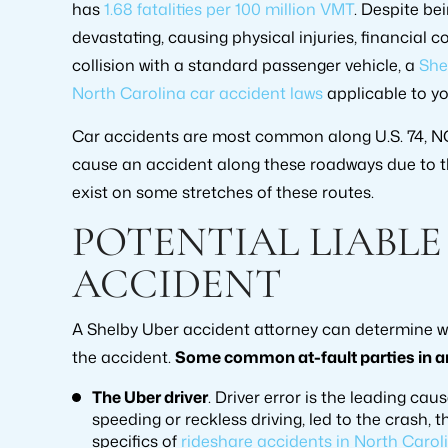
has
1.68 fatalities per 100 million VMT
. Despite be
devastating, causing physical injuries, financial 
collision with a standard passenger vehicle, a
She
North Carolina car accident laws
applicable to yo
Car accidents are most common along U.S. 74, NC-
cause an accident along these roadways due to th
exist on some stretches of these routes.
POTENTIAL LIABLE
ACCIDENT
A Shelby Uber accident attorney can determine wh
the accident.
Some common at-fault parties in an
The Uber driver
. Driver error is the leading cau
speeding or reckless driving, led to the crash, 
specifics of
rideshare accidents in North Caroli