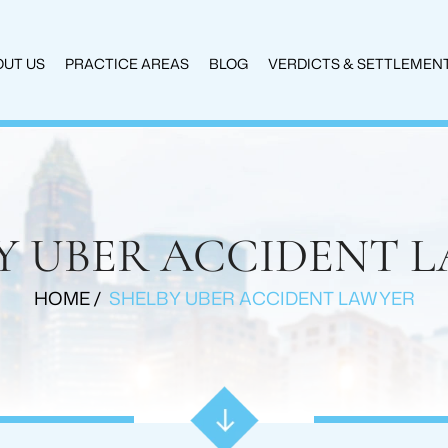
UT US
PRACTICE AREAS
BLOG
VERDICTS & SETTLEMEN
Y UBER ACCIDENT 
HOME
/
SHELBY UBER ACCIDENT LAWYER