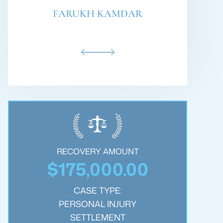
PHILLIP BARE
RECOVERY AMOUNT
$250,000.00
$
CASE TYPE:
WRONGFUL DEATH
SETTLEMENT