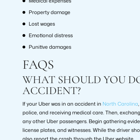
Medical expenses
Property damage
Lost wages
Emotional distress
Punitive damages
FAQS
WHAT SHOULD YOU DO 
ACCIDENT?
If your Uber was in an accident in
North Carolina
police, and receiving medical care. Then, exchan
any other Uber passengers. Begin gathering evid
license plates, and witnesses. While the driver sho
also report the crash through the Uber website.