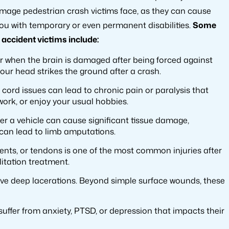
damage pedestrian crash victims face, as they can cause
 you with temporary or even permanent disabilities.
Some
accident victims include:
ur when the brain is damaged after being forced against
f your head strikes the ground after a crash.
 cord issues can lead to chronic pain or paralysis that
work, or enjoy your usual hobbies.
er a vehicle can cause significant tissue damage,
 can lead to limb amputations.
ents, or tendons is one of the most common injuries after
litation treatment.
leave deep lacerations. Beyond simple surface wounds, these
 suffer from anxiety, PTSD, or depression that impacts their