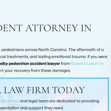
DENT ATTORNEY IN
to pedestrians across North Carolina. The aftermath of a
ical treatments, and lasting emotional trauma. If you were
elby pedestrian accident lawyer
from
Roberts Law Firm,
rt your recovery from these damages.
ommend this law office
I consulted with Brad Collins abo
ding a lawyer to help
claim that I have going on with Alls
 LAW FIRM TODAY
 workers compensation
He did extensive research on the ca
used them and was
hand and he was very straight forwa
y attorneys
and legal team are dedicated to providing
ied, with every level of
would recommend working with B
ment they put into my
Collins at Roberts Law Firm!
presentation and support they need.