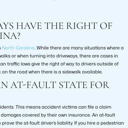
YS HAVE THE RIGHT OF
INA?
n
North Carolina
. While there are many situations where a
walks or when turning into driveways, there are cases in
an traffic laws give the right of way to drivers outside of
 on the road when there is a sidewalk available.
N AT-FAULT STATE FOR
cidents. This means accident victims can file a claim
ir damages covered by their own insurance. An at-fault
ove the at-fault driver’s liability. If you hire a pedestrian