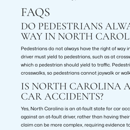
FAQS
DO PEDESTRIANS ALWA
WAY IN NORTH CAROL
Pedestrians do not always have the right of way i
driver must yield to pedestrians, such as at cross
which a pedestrian should yield to traffic. Pedestri
crosswalks, so pedestrians cannot jaywalk or walk
IS NORTH CAROLINA A
CAR ACCIDENTS?
Yes, North Carolina is an at-fault state for car ac
against an at-fault driver, rather than having the
claim can be more complex, requiring evidence to pr