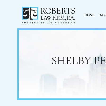
HOME
ABO
SHELBY P