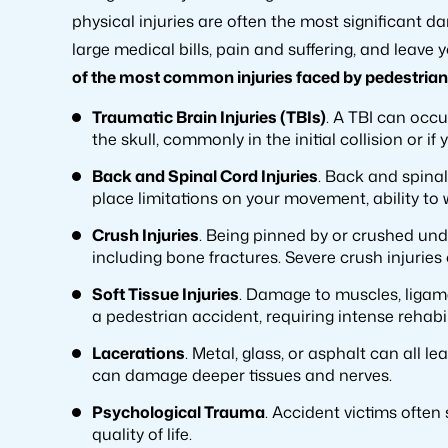
physical injuries are often the most significant 
large medical bills, pain and suffering, and leave
of the most common injuries faced by pedestrian 
Traumatic Brain Injuries (TBIs)
. A TBI can occ
the skull, commonly in the initial collision or i
Back and Spinal Cord Injuries
. Back and spinal
place limitations on your movement, ability to 
Crush Injuries
. Being pinned by or crushed und
including bone fractures. Severe crush injuries
Soft Tissue Injuries
. Damage to muscles, ligam
a pedestrian accident, requiring intense rehabi
Lacerations
. Metal, glass, or asphalt can all 
can damage deeper tissues and nerves.
Psychological Trauma
. Accident victims often
quality of life.