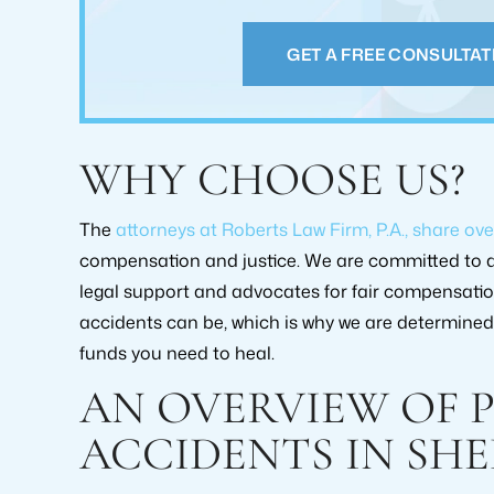
case. They help
PAM GREENE
GET A FREE CONSULTAT
GREG
WHY CHOOSE US?
The
attorneys at Roberts Law Firm, P.A., share ove
compensation and justice. We are committed to a
legal support and advocates for fair compensati
accidents can be, which is why we are determined 
RECOVERY AMOUNT
RECOVERY
funds you need to heal.
$2,000,000+
$519,0
AN OVERVIEW OF 
CASE TYPE:
CASE T
ACCIDENTS IN SHE
PERSONAL INJURY
PERSONAL 
SETTLEMENT
SETTLE