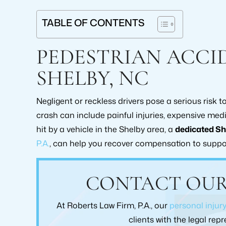
TABLE OF CONTENTS
PEDESTRIAN ACCI
SHELBY, NC
Negligent or reckless drivers pose a serious risk 
crash can include painful injuries, expensive med
hit by a vehicle in the Shelby area, a
dedicated Sh
P.A.
, can help you recover compensation to suppo
From the moment I walked into To
Would highly rec
Robert's law firm I was treated with the
for anyone nee
CONTACT OUR
upmost respect. Brad Collins was always
them with their
upfront and Honest with me I would
claim as I 
At Roberts Law Firm, P.A., our
personal injur
highly recommend this law practice. Pam
exceedingly satisf
Greene
care, and commit
clients with the legal re