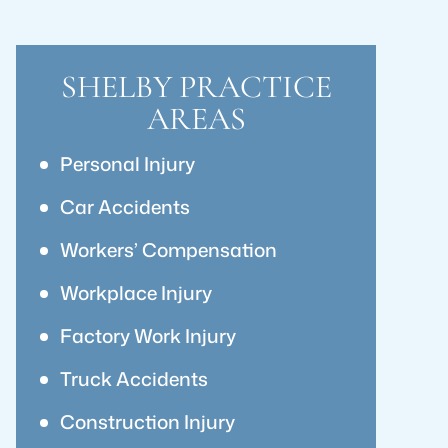
SHELBY PRACTICE
AREAS
Personal Injury
Car Accidents
Workers’ Compensation
Workplace Injury
Factory Work Injury
Truck Accidents
Construction Injury