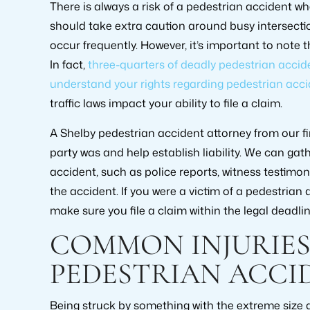
There is always a risk of a pedestrian accident w
should take extra caution around busy intersecti
occur frequently. However, it’s important to note 
In fact,
three-quarters of deadly pedestrian accid
understand your rights regarding pedestrian acci
traffic laws impact your ability to file a claim.
A Shelby pedestrian accident attorney from our f
party was and help establish liability. We can ga
accident, such as police reports, witness testimo
the accident. If you were a victim of a pedestrian a
make sure you file a claim within the legal deadlin
COMMON INJURIES
PEDESTRIAN ACCI
Being struck by something with the extreme size a