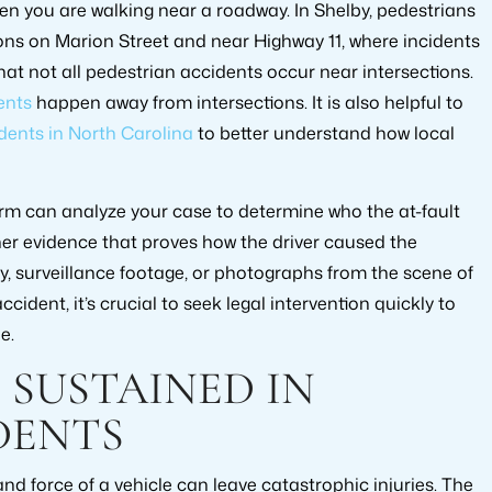
hen you are walking near a roadway. In Shelby, pedestrians
ons on Marion Street and near Highway 11, where incidents
that not all pedestrian accidents occur near intersections.
ents
happen away from intersections. It is also helpful to
dents in North Carolina
to better understand how local
irm can analyze your case to determine who the at-fault
ther evidence that proves how the driver caused the
ny, surveillance footage, or photographs from the scene of
ccident, it’s crucial to seek legal intervention quickly to
e.
 SUSTAINED IN
DENTS
nd force of a vehicle can leave catastrophic injuries. The