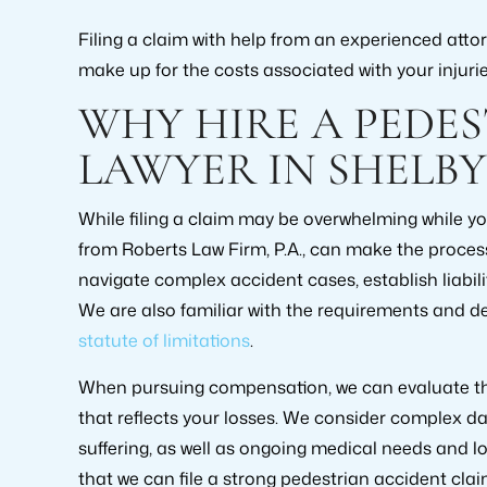
Filing a claim with help from an experienced att
make up for the costs associated with your injurie
WHY HIRE A PEDE
LAWYER IN SHELBY
While filing a claim may be overwhelming while you
from Roberts Law Firm, P.A., can make the proces
navigate complex accident cases, establish liabil
We are also familiar with the requirements and d
statute of limitations
.
When pursuing compensation, we can evaluate the
that reflects your losses. We consider complex 
suffering, as well as ongoing medical needs and 
that we can file a strong pedestrian accident cla