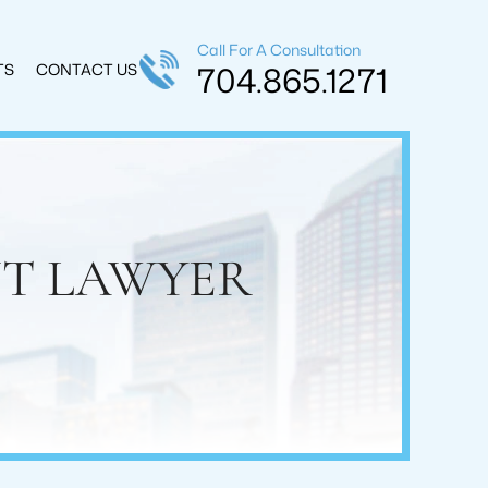
Call For A Consultation
704.865.1271
TS
CONTACT US
NT LAWYER