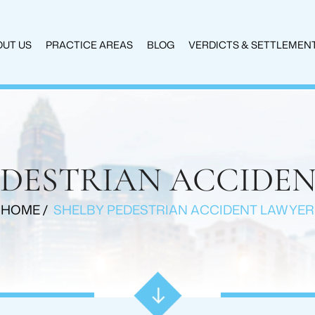
UT US
PRACTICE AREAS
BLOG
VERDICTS & SETTLEMEN
EDESTRIAN ACCIDE
HOME
/
SHELBY PEDESTRIAN ACCIDENT LAWYER