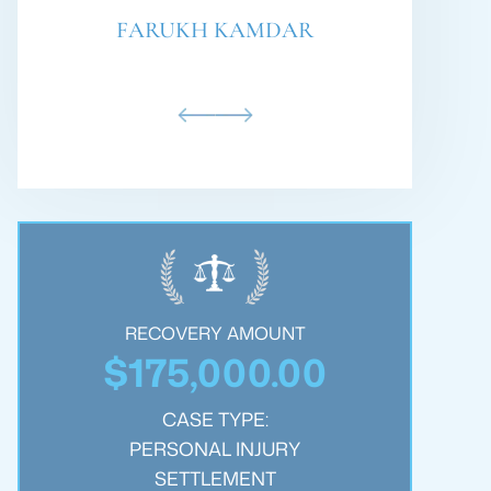
PHILLIP BARE
RECOVERY AMOUNT
$250,000.00
$
CASE TYPE:
WRONGFUL DEATH
SETTLEMENT