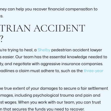
orney can help you recover financial compensation to
s.
STRIAN ACCIDENT
?
’re trying to heal, a
Shelby
pedestrian accident lawyer
s easier. Our team has the essential knowledge needed to
ity, and negotiate with aggressive insurance companies.
eadlines a claim must adhere to, such as the
three-year
 true extent of your damages to secure a fair settlement
damages, including psychological trauma and pain and
lost wages. When you work with our team, you can trust
im that secures the funds you need to recover.