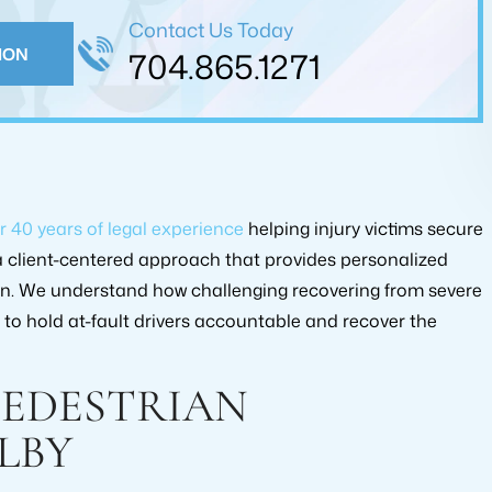
ed me in reaching an…
Contact Us Today
FARUKH KAMDAR
ION
704.865.1271
 JOHNSON
r 40 years of legal experience
helping injury victims secure
 client-centered approach that provides personalized
on. We understand how challenging recovering from severe
to hold at-fault drivers accountable and recover the
 AMOUNT
RECOVERY AMOUNT
00.00
$175,000.00
PEDESTRIAN
YPE:
CASE TYPE:
LBY
INJURY
PERSONAL INJURY
MENT
SETTLEMENT