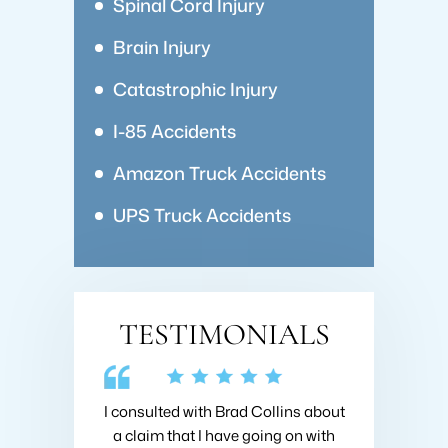
Spinal Cord Injury
Brain Injury
Catastrophic Injury
I-85 Accidents
Amazon Truck Accidents
UPS Truck Accidents
TESTIMONIALS
end this law
I consulted with Brad Collins about
Very friendly, 
ing a lawyer to
a claim that I have going on with
firm really 