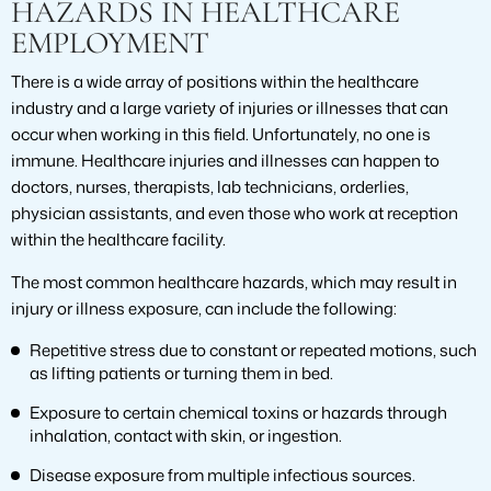
HAZARDS IN HEALTHCARE
EMPLOYMENT
There is a wide array of positions within the healthcare
industry and a large variety of injuries or illnesses that can
occur when working in this field. Unfortunately, no one is
immune. Healthcare injuries and illnesses can happen to
doctors, nurses, therapists, lab technicians, orderlies,
physician assistants, and even those who work at reception
within the healthcare facility.
The most common healthcare hazards, which may result in
injury or illness exposure, can include the following:
Repetitive stress due to constant or repeated motions, such
as lifting patients or turning them in bed.
Exposure to certain chemical toxins or hazards through
inhalation, contact with skin, or ingestion.
Disease exposure from multiple infectious sources.