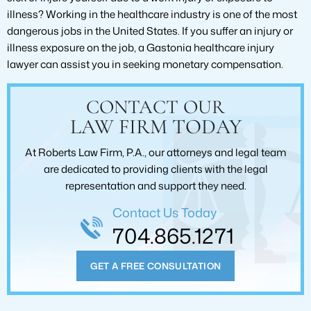
illness? Working in the healthcare industry is one of the most
dangerous jobs in the United States. If you suffer an injury or
illness exposure on the job, a Gastonia healthcare injury
lawyer can assist you in seeking monetary compensation.
CONTACT OUR
LAW FIRM TODAY
At Roberts Law Firm, P.A., our attorneys and legal team
are dedicated to providing clients with the legal
representation and support they need.
Contact Us Today
704.865.1271
GET A FREE CONSULTATION