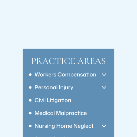
PRACTICE AREAS
Workers Compensation
Personal Injury
Civil Litigation
Medical Malpractice
Nursing Home Neglect