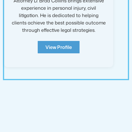
Attorney D. Brad Collins brings extensive
experience in personal injury, civil
litigation. He is dedicated to helping
clients achieve the best possible outcome
through effective legal strategies.
View Profile