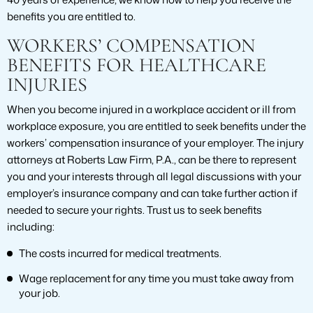
benefits you are entitled to.
WORKERS’ COMPENSATION
BENEFITS FOR HEALTHCARE
INJURIES
When you become injured in a workplace accident or ill from
workplace exposure, you are entitled to seek benefits under the
workers’ compensation insurance of your employer. The injury
attorneys at Roberts Law Firm, P.A., can be there to represent
you and your interests through all legal discussions with your
employer’s insurance company and can take further action if
needed to secure your rights. Trust us to seek benefits
including:
The costs incurred for medical treatments.
Wage replacement for any time you must take away from
your job.