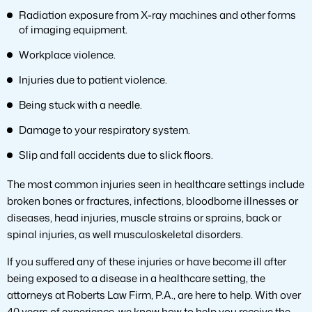
Radiation exposure from X-ray machines and other forms
of imaging equipment.
Workplace violence.
Injuries due to patient violence.
Being stuck with a needle.
Damage to your respiratory system.
Slip and fall accidents due to slick floors.
The most common injuries seen in healthcare settings include
broken bones or fractures, infections, bloodborne illnesses or
diseases, head injuries, muscle strains or sprains, back or
spinal injuries, as well musculoskeletal disorders.
If you suffered any of these injuries or have become ill after
being exposed to a disease in a healthcare setting, the
attorneys at Roberts Law Firm, P.A., are here to help. With over
40 years of experience, we know how to help you receive the