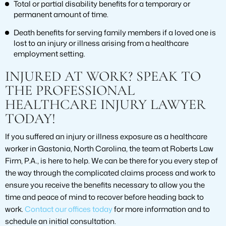
Total or partial disability benefits for a temporary or
permanent amount of time.
Death benefits for serving family members if a loved one is
lost to an injury or illness arising from a healthcare
employment setting.
INJURED AT WORK? SPEAK TO
THE PROFESSIONAL
HEALTHCARE INJURY LAWYER
TODAY!
If you suffered an injury or illness exposure as a healthcare
worker in Gastonia, North Carolina, the team at Roberts Law
Firm, P.A., is here to help. We can be there for you every step of
the way through the complicated claims process and work to
ensure you receive the benefits necessary to allow you the
time and peace of mind to recover before heading back to
work.
Contact our offices today
for more information and to
schedule an initial consultation.