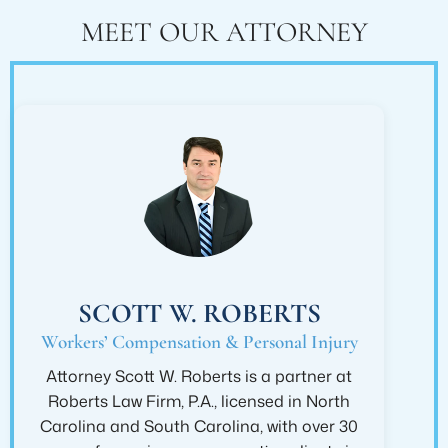
MEET OUR ATTORNEY
SCOTT W. ROBERTS
Workers’ Compensation & Personal Injury
Attorney Scott W. Roberts is a partner at
Roberts Law Firm, P.A., licensed in North
Carolina and South Carolina, with over 30