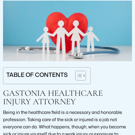
TABLE OF CONTENTS
GASTONIA HEALTHCARE
INJURY ATTORNEY
Being in the healthcare field is a necessary and honorable
profession. Taking care of the sick or injured is a job not
everyone can do. What happens, though, when you become
sick or injure yourself due to a work injury or exposure to