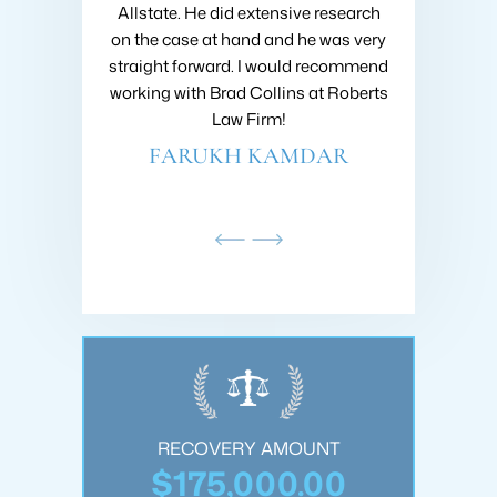
ir workers
Allstate. He did extensive research
my case! Gre
s I used them
on the case at hand and he was very
are eager to 
atisfied, with
straight forward. I would recommend
that I had
and commitment
working with Brad Collins at Roberts
recommend R
. They helped
Law Firm!
anyone 
ng an…
FARUKH KAMDAR
PHI
NSON
OUNT
RECOVERY AMOUNT
REC
.00
$175,000.00
$2