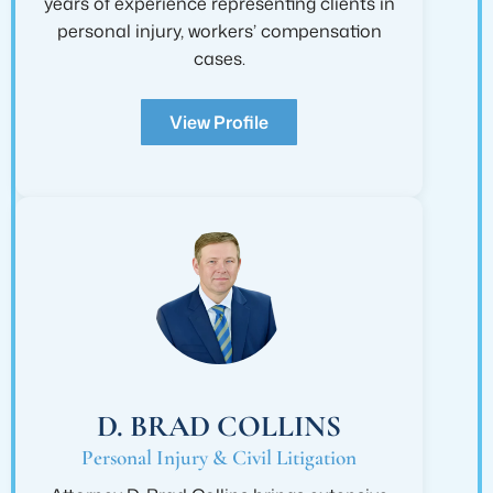
years of experience representing clients in
personal injury, workers’ compensation
cases.
View Profile
D. BRAD COLLINS
Personal Injury & Civil Litigation