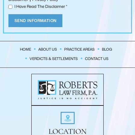
I Have Read The Disclaimer
*
HOME
ABOUT US
PRACTICE AREAS
BLOG
VERDICTS & SETTLEMENTS
CONTACT US
LOCATION