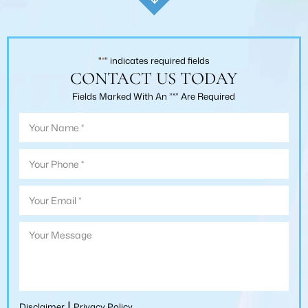
"
*
" indicates required fields
CONTACT US TODAY
Fields Marked With An ”*” Are Required
|
Disclaimer
Privacy Policy