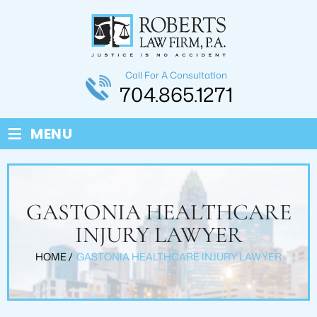
Call For A Consultation
704.865.1271
≡
MENU
GASTONIA HEALTHCARE
INJURY LAWYER
HOME
/
GASTONIA HEALTHCARE INJURY LAWYER