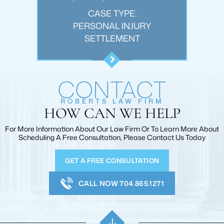
:
CASE TYPE:
JURY
PERSONAL INJURY
WRO
T
SETTLEMENT
CONTACT
ROBERTS LAW FIRM
HOW CAN WE HELP
For More Information About Our Law Firm Or To Learn More
About
Scheduling A Free Consultation, Please Contact Us Today
GET A FREE CONSULTATION
CALL NOW 704.865.1271