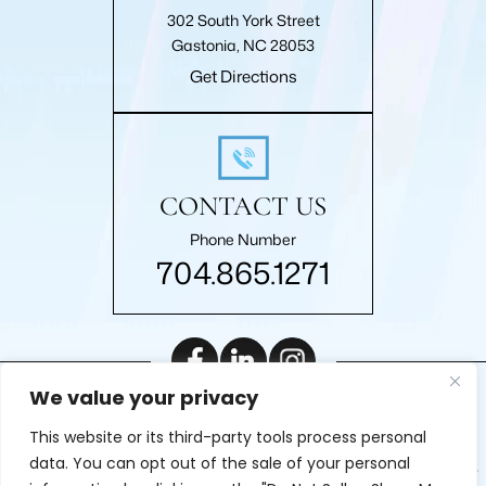
302 South York Street
Gastonia, NC 28053
Get Directions
CONTACT US
Phone Number
704.865.1271
We value your privacy
|
© 2026 Roberts Law Firm, P.A.. All rights reserved.
Disclaimer
This website or its third-party tools process personal
|
Site Map
Privacy Policy
Digital Marketing By
data. You can opt out of the sale of your personal
*Images are obtained under license from Canva and other