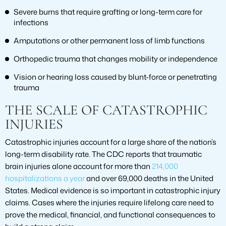
Severe burns that require grafting or long-term care for
infections
Amputations or other permanent loss of limb functions
Orthopedic trauma that changes mobility or independence
Vision or hearing loss caused by blunt-force or penetrating
trauma
THE SCALE OF CATASTROPHIC
INJURIES
Catastrophic injuries account for a large share of the nation’s
long-term disability rate. The CDC reports that traumatic
brain injuries alone account for more than
214,000
hospitalizations a year
and over 69,000 deaths in the United
States. Medical evidence is so important in catastrophic injury
claims. Cases where the injuries require lifelong care need to
prove the medical, financial, and functional consequences to