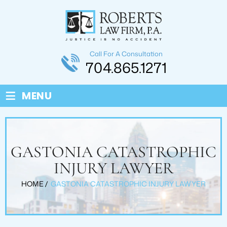
Call For A Consultation
704.865.1271
≡
MENU
GASTONIA CATASTROPHIC
INJURY LAWYER
HOME
/
GASTONIA CATASTROPHIC INJURY LAWYER