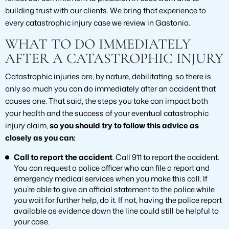
building trust with our clients. We bring that experience to
every catastrophic injury case we review in Gastonia.
WHAT TO DO IMMEDIATELY
AFTER A CATASTROPHIC INJURY
Catastrophic injuries are, by nature, debilitating, so there is
only so much you can do immediately after an accident that
causes one. That said, the steps you take can impact both
your health and the success of your eventual catastrophic
injury claim,
so you should try to follow this advice as
closely as you can:
Call to report the accident
. Call 911 to report the accident.
You can request a police officer who can file a report and
emergency medical services when you make this call. If
you’re able to give an official statement to the police while
you wait for further help, do it. If not, having the police report
available as evidence down the line could still be helpful to
your case.