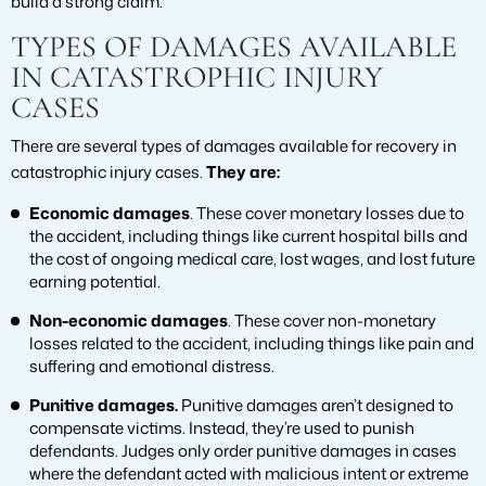
build a strong claim.
TYPES OF DAMAGES AVAILABLE
IN CATASTROPHIC INJURY
CASES
There are several types of damages available for recovery in
catastrophic injury cases.
They are:
Economic damages
. These cover monetary losses due to
the accident, including things like current hospital bills and
the cost of ongoing medical care, lost wages, and lost future
earning potential.
Non-economic damages
. These cover non-monetary
losses related to the accident, including things like pain and
suffering and emotional distress.
Punitive damages.
Punitive damages aren’t designed to
compensate victims. Instead, they’re used to punish
defendants. Judges only order punitive damages in cases
where the defendant acted with malicious intent or extreme