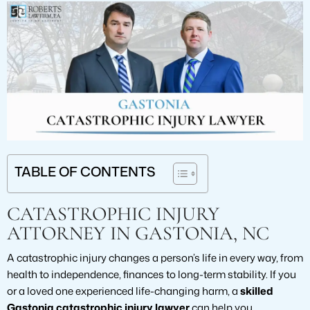
TABLE OF CONTENTS
CATASTROPHIC INJURY
ATTORNEY IN GASTONIA, NC
A catastrophic injury changes a person’s life in every way, from
health to independence, finances to long-term stability. If you
or a loved one experienced life-changing harm, a
skilled
Gastonia catastrophic injury lawyer
can help you