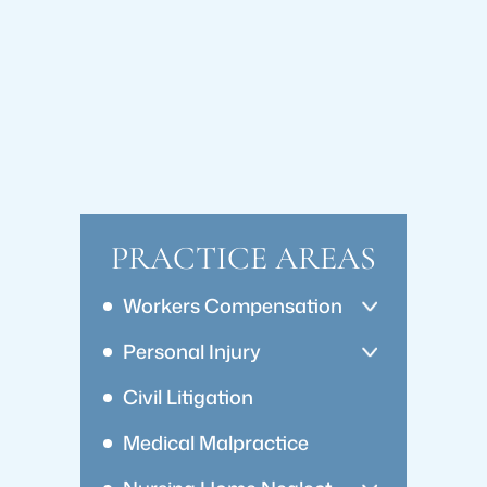
PRACTICE AREAS
Workers Compensation
Personal Injury
Civil Litigation
Medical Malpractice