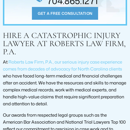
704.865.1271
GET A FREE CONSULTATION
HIRE A CATASTROPHIC INJURY
LAWYER AT ROBERTS LAW FIRM,
P.A.
At
Roberts Law Firm, P.A., our serious injury case experience
comes from decades of advocacy for North Carolina clients
who have faced long-term medical and financial challenges
after an accident. We have the resources and skills to manage
complex medical records, work with medical experts, and
handle high-value claims that require significant preparation
and attention to detail.
Our awards from respected legal groups such as the
American Bar Association and National Trial Lawyers Top 100
reflect our commitment to precision in case work and to