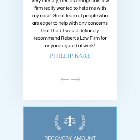
 Collins about
Very friendly, I felt as though this law
I hired Brad 
going on with
firm really wanted to help me with
when I got h
nsive research
my case! Great team of people who
very first m
nd he was very
are eager to help with any concerns
like I was h
ould recommend
that I had. I would definitely
fought to ge
ins at Roberts
recommend Robert's Law Firm for
settlement
!
anyone injured at work!
company 
AMDAR
PHILLIP BARE
SC
OUNT
RECOVERY AMOUNT
REC