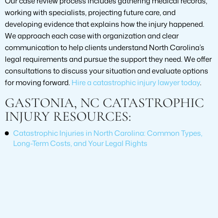
Our case review process includes gathering medical records,
working with specialists, projecting future care, and
developing evidence that explains how the injury happened.
We approach each case with organization and clear
communication to help clients understand North Carolina’s
legal requirements and pursue the support they need. We offer
consultations to discuss your situation and evaluate options
for moving forward.
Hire a catastrophic injury lawyer today
.
GASTONIA, NC CATASTROPHIC
INJURY RESOURCES:
Catastrophic Injuries in North Carolina: Common Types,
Long-Term Costs, and Your Legal Rights