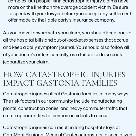
complex, but people filing catastrophic injury claims have
more on the line than the average accident victim. Be sure
to speak with your lawyer before you accept any settlement
offer made by the liable party’s insurance company.
As you move forward with your claim, you should keep track of
all the hospital bills and out-of-pocket expenses that accrue
and keep a daily symptom journal. You should also follow all
of your doctor’s orders carefully, as a failure to do so could
jeopardize your claim.
HOW CATASTROPHIC INJURIES
IMPACT GASTONIA FAMILIES
Catastrophic injuries affect Gastonia families in many ways.
The risk factors in our community include manufacturing
plants, construction zones, and heavy commuter traffic that
create opportunities for serious accidents to occur.
Catastrophic injuries can result in long hospital stays at
CaroMont Regional Medical Center or transfers to specialized