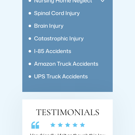
Nursing Home Neglect
Spinal Cord Injury
Brain Injury
Catastrophic Injury
I-85 Accidents
Amazon Truck Accidents
UPS Truck Accidents
TESTIMONIALS