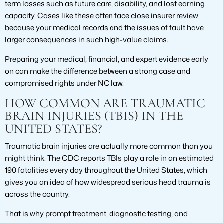
term losses such as future care, disability, and lost earning
capacity. Cases like these often face close insurer review
because your medical records and the issues of fault have
larger consequences in such high-value claims.
Preparing your medical, financial, and expert evidence early
on can make the difference between a strong case and
compromised rights under NC law.
HOW COMMON ARE TRAUMATIC
BRAIN INJURIES (TBIS) IN THE
UNITED STATES?
Traumatic brain injuries are actually more common than you
might think. The CDC reports TBIs play a role in an estimated
190 fatalities every day throughout the United States, which
gives you an idea of how widespread serious head trauma is
across the country.
That is why prompt treatment, diagnostic testing, and