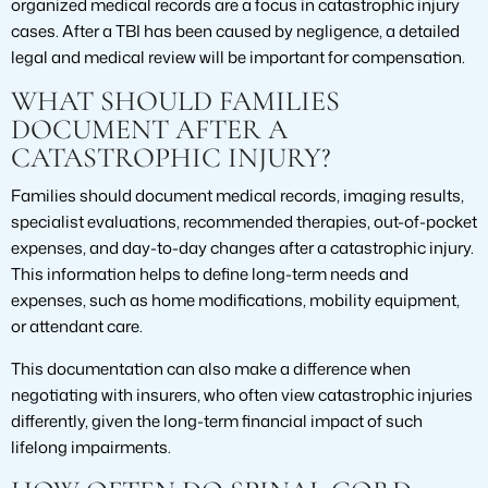
organized medical records are a focus in catastrophic injury
cases. After a TBI has been caused by negligence, a detailed
legal and medical review will be important for compensation.
WHAT SHOULD FAMILIES
DOCUMENT AFTER A
CATASTROPHIC INJURY?
Families should document medical records, imaging results,
specialist evaluations, recommended therapies, out-of-pocket
expenses, and day-to-day changes after a catastrophic injury.
This information helps to define long-term needs and
expenses, such as home modifications, mobility equipment,
or attendant care.
This documentation can also make a difference when
negotiating with insurers, who often view catastrophic injuries
differently, given the long-term financial impact of such
lifelong impairments.