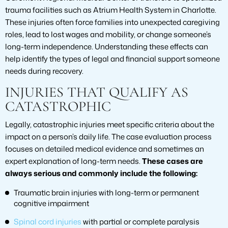
trauma facilities such as Atrium Health System in Charlotte.
These injuries often force families into unexpected caregiving
roles, lead to lost wages and mobility, or change someone’s
long-term independence. Understanding these effects can
help identify the types of legal and financial support someone
needs during recovery.
INJURIES THAT QUALIFY AS
CATASTROPHIC
Legally, catastrophic injuries meet specific criteria about the
impact on a person’s daily life. The case evaluation process
focuses on detailed medical evidence and sometimes an
expert explanation of long-term needs.
These cases are
always serious and commonly include the following:
Traumatic brain injuries with long-term or permanent
cognitive impairment
Spinal cord injuries
with partial or complete paralysis