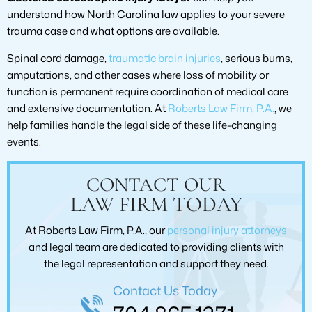
understand how North Carolina law applies to your severe
trauma case and what options are available.
Spinal cord damage,
traumatic brain injuries
, serious burns,
amputations, and other cases where loss of mobility or
function is permanent require coordination of medical care
and extensive documentation. At
Roberts Law Firm, P.A.
, we
help families handle the legal side of these life-changing
events.
CONTACT OUR
LAW FIRM TODAY
At Roberts Law Firm, P.A., our
personal injury attorneys
and legal team are dedicated to providing clients with
the legal representation and support they need.
Contact Us Today