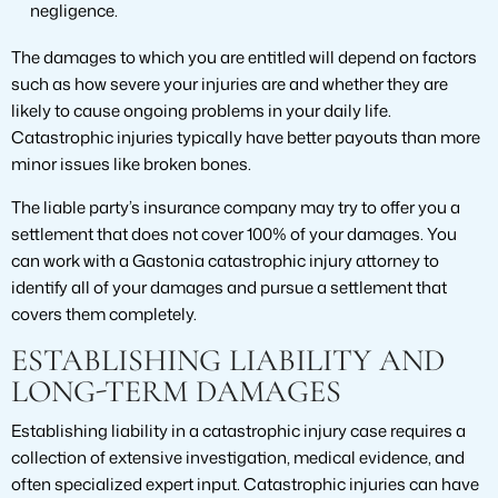
negligence.
The damages to which you are entitled will depend on factors
such as how severe your injuries are and whether they are
likely to cause ongoing problems in your daily life.
Catastrophic injuries typically have better payouts than more
minor issues like broken bones.
The liable party’s insurance company may try to offer you a
settlement that does not cover 100% of your damages. You
can work with a Gastonia catastrophic injury attorney to
identify all of your damages and pursue a settlement that
covers them completely.
ESTABLISHING LIABILITY AND
LONG-TERM DAMAGES
Establishing liability in a catastrophic injury case requires a
collection of extensive investigation, medical evidence, and
often specialized expert input. Catastrophic injuries can have