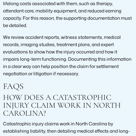
lifelong costs associated with them, such as therapy,
attendant care, mobility equipment, and reduced earning
capacity. For this reason, the supporting documentation must
be detailed.
We review accident reports, witness statements, medical
records, imaging studies, treatment plans, and expert
evaluations to show how the injury occurred and how it
impairs long-term functioning. Documenting this information
in a clear way can help position the claim for settlement
negotiation or litigation if necessary.
FAQS
HOW DOES A CATASTROPHIC
INJURY CLAIM WORK IN NORTH
CAROLINA?
Catastrophic injury claims work in North Carolina by
establishing liability, then detailing medical effects and long-