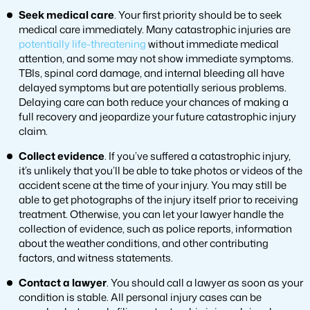
Seek medical care
. Your first priority should be to seek
medical care immediately. Many catastrophic injuries are
potentially life-threatening
without immediate medical
attention, and some may not show immediate symptoms.
TBIs, spinal cord damage, and internal bleeding all have
delayed symptoms but are potentially serious problems.
Delaying care can both reduce your chances of making a
full recovery and jeopardize your future catastrophic injury
claim.
Collect evidence
. If you’ve suffered a catastrophic injury,
it’s unlikely that you’ll be able to take photos or videos of the
accident scene at the time of your injury. You may still be
able to get photographs of the injury itself prior to receiving
treatment. Otherwise, you can let your lawyer handle the
collection of evidence, such as police reports, information
about the weather conditions, and other contributing
factors, and witness statements.
Contact a lawyer
. You should call a lawyer as soon as your
condition is stable. All personal injury cases can be