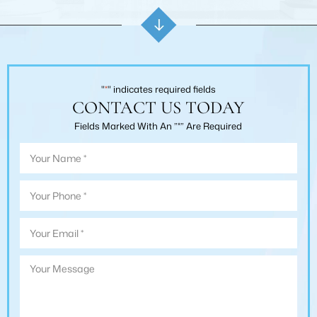
"
*
" indicates required fields
CONTACT US TODAY
Fields Marked With An ”*” Are Required