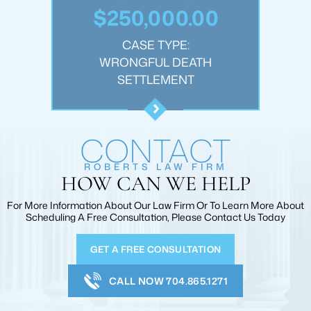
.00
$250,000.00
$1
:
CASE TYPE:
JURY
WRONGFUL DEATH
PER
T
SETTLEMENT
CONTACT
ROBERTS LAW FIRM
HOW CAN WE HELP
For More Information About Our Law Firm Or To Learn More
About
Scheduling A Free Consultation, Please Contact Us Today
GET A FREE CONSULTATION
CALL NOW 704.865.1271