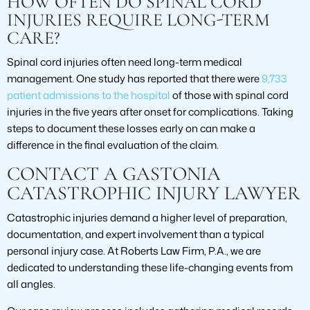
HOW OFTEN DO SPINAL CORD
INJURIES REQUIRE LONG-TERM
CARE?
Spinal cord injuries often need long-term medical
management. One study has reported that there were
9,733
patient admissions to the hospital
of those with spinal cord
injuries in the five years after onset for complications. Taking
steps to document these losses early on can make a
difference in the final evaluation of the claim.
CONTACT A GASTONIA
CATASTROPHIC INJURY LAWYER
Catastrophic injuries demand a higher level of preparation,
documentation, and expert involvement than a typical
personal injury case. At Roberts Law Firm, P.A., we are
dedicated to understanding these life-changing events from
all angles.