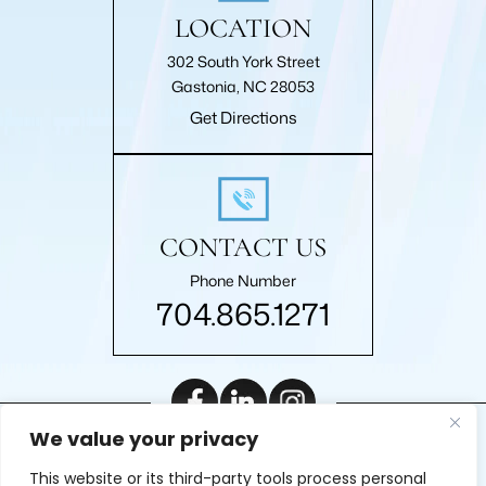
LOCATION
302 South York Street
Gastonia, NC 28053
Get Directions
CONTACT US
Phone Number
704.865.1271
We value your privacy
|
© 2026 Roberts Law Firm, P.A.. All rights reserved.
Disclaimer
This website or its third-party tools process personal
|
Site Map
Privacy Policy
Digital Marketing By