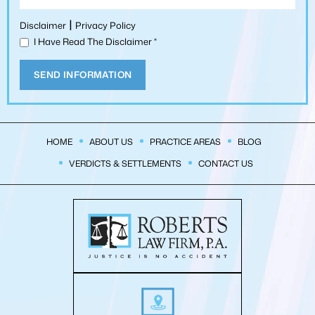
|
Disclaimer
Privacy Policy
I Have Read The Disclaimer
*
HOME
ABOUT US
PRACTICE AREAS
BLOG
VERDICTS & SETTLEMENTS
CONTACT US