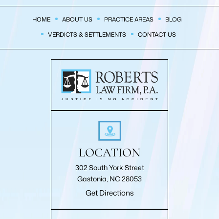
HOME
ABOUT US
PRACTICE AREAS
BLOG
VERDICTS & SETTLEMENTS
CONTACT US
LOCATION
302 South York Street
Gastonia, NC 28053
Get Directions