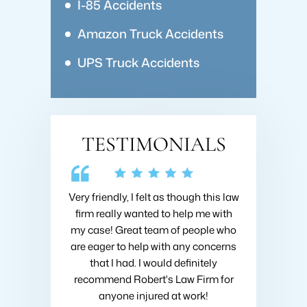
I-85 Accidents
Amazon Truck Accidents
UPS Truck Accidents
TESTIMONIALS
 Collins about
Very friendly, I felt as though this law
I hired Brad 
going on with
firm really wanted to help me with
when I got h
nsive research
my case! Great team of people who
very first m
nd he was very
are eager to help with any concerns
like I was h
ould recommend
that I had. I would definitely
fought to ge
ins at Roberts
recommend Robert's Law Firm for
settlement
!
anyone injured at work!
company 