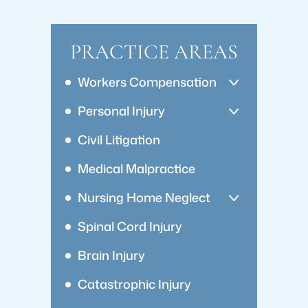
PRACTICE AREAS
Workers Compensation
Personal Injury
Civil Litigation
Medical Malpractice
Nursing Home Neglect
Spinal Cord Injury
Brain Injury
Catastrophic Injury