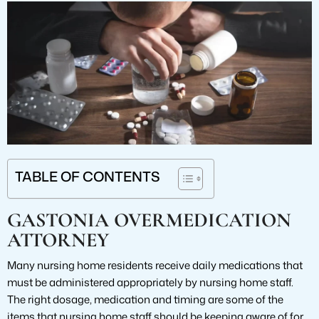
TABLE OF CONTENTS
GASTONIA OVERMEDICATION
ATTORNEY
Many nursing home residents receive daily medications that
must be administered appropriately by nursing home staff.
The right dosage, medication and timing are some of the
items that nursing home staff should be keeping aware of for