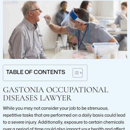
TABLE OF CONTENTS
GASTONIA OCCUPATIONAL
DISEASES LAWYER
While you may not consider your job to be strenuous,
repetitive tasks that are performed on a daily basis could lead
to a severe injury. Additionally, exposure to certain chemicals
over a period of time could also impact your health and affect