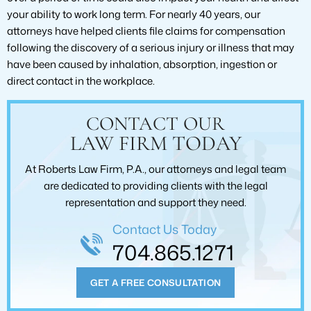
your ability to work long term. For nearly 40 years, our
attorneys have helped clients file claims for compensation
following the discovery of a serious injury or illness that may
have been caused by inhalation, absorption, ingestion or
direct contact in the workplace.
CONTACT OUR
LAW FIRM TODAY
At Roberts Law Firm, P.A., our attorneys and legal team
are dedicated to providing clients with the legal
representation and support they need.
Contact Us Today
704.865.1271
GET A FREE CONSULTATION