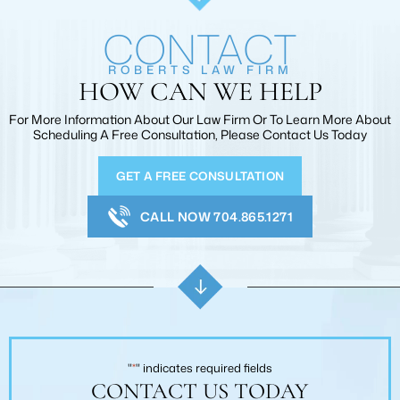
CONTACT
ROBERTS LAW FIRM
HOW CAN WE HELP
For More Information About Our Law Firm Or To Learn More
About
Scheduling A Free Consultation, Please Contact Us Today
GET A FREE CONSULTATION
CALL NOW 704.865.1271
"
*
" indicates required fields
CONTACT US TODAY