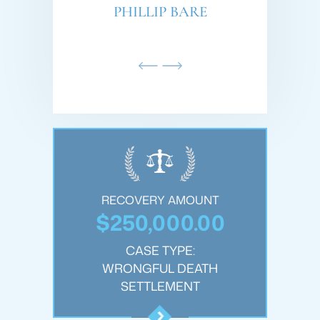
AMDAR
PHILLIP BARE
SC
OUNT
RECOVERY AMOUNT
REC
.00
$250,000.00
$1
:
CASE TYPE:
JURY
WRONGFUL DEATH
PER
T
SETTLEMENT