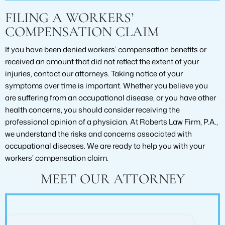
FILING A WORKERS’
COMPENSATION CLAIM
If you have been denied workers’ compensation benefits or
received an amount that did not reflect the extent of your
injuries, contact our attorneys. Taking notice of your
symptoms over time is important. Whether you believe you
are suffering from an occupational disease, or you have other
health concerns, you should consider receiving the
professional opinion of a physician. At Roberts Law Firm, P.A.,
we understand the risks and concerns associated with
occupational diseases. We are ready to help you with your
workers’ compensation claim.
MEET OUR ATTORNEY