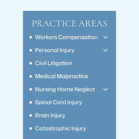
PRACTICE AREAS
Workers Compensation
Personal Injury
Civil Litigation
Medical Malpractice
Nursing Home Neglect
Spinal Cord Injury
Brain Injury
Catastrophic Injury