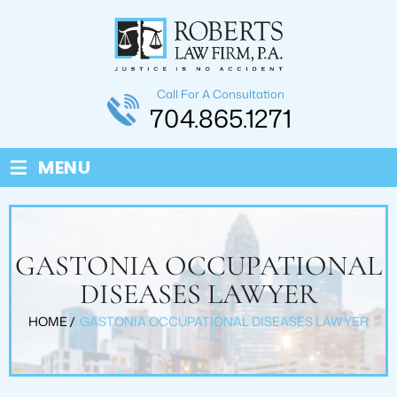
Call For A Consultation
704.865.1271
≡
MENU
GASTONIA OCCUPATIONAL
DISEASES LAWYER
HOME
/
GASTONIA OCCUPATIONAL DISEASES LAWYER