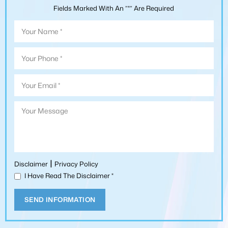
Fields Marked With An ”*” Are Required
|
Disclaimer
Privacy Policy
I Have Read The Disclaimer
*