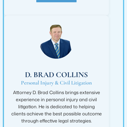
D. BRAD COLLINS
Personal Injury & Civil Litigation
Attorney D. Brad Collins brings extensive
experience in personal injury and civil
litigation. He is dedicated to helping
clients achieve the best possible outcome
through effective legal strategies.