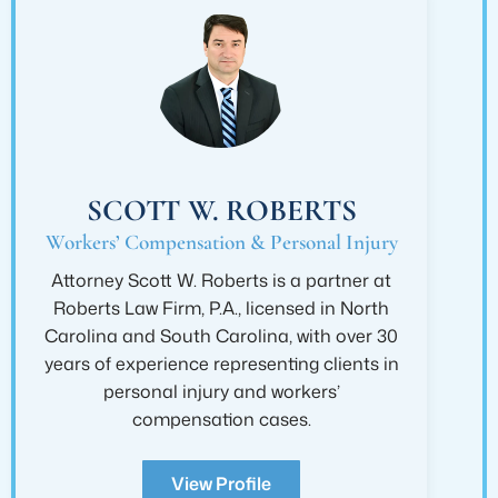
SCOTT W. ROBERTS
Workers’ Compensation & Personal Injury
Attorney Scott W. Roberts is a partner at
Roberts Law Firm, P.A., licensed in North
Carolina and South Carolina, with over 30
years of experience representing clients in
personal injury and workers’
compensation cases.
View Profile