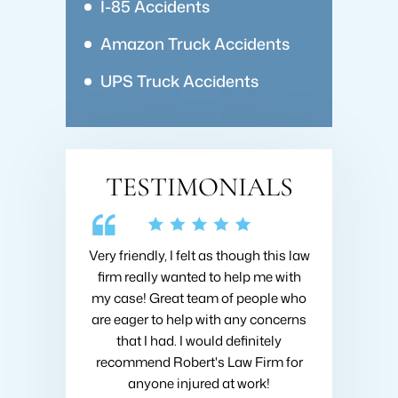
I-85 Accidents
Amazon Truck Accidents
UPS Truck Accidents
TESTIMONIALS
 Collins about
Very friendly, I felt as though this law
I hired Brad 
going on with
firm really wanted to help me with
when I got h
nsive research
my case! Great team of people who
very first m
nd he was very
are eager to help with any concerns
like I was h
ould recommend
that I had. I would definitely
fought to ge
ins at Roberts
recommend Robert's Law Firm for
settlement
!
anyone injured at work!
company 