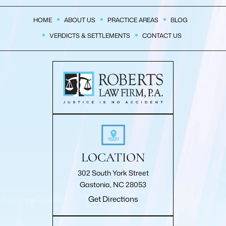
HOME
ABOUT US
PRACTICE AREAS
BLOG
VERDICTS & SETTLEMENTS
CONTACT US
LOCATION
302 South York Street
Gastonia, NC 28053
Get Directions