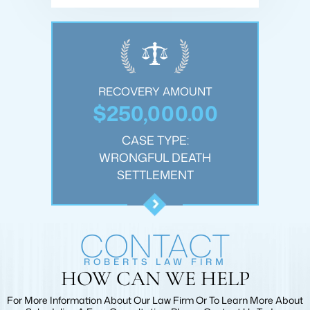
OUNT
RECOVERY AMOUNT
REC
.00
$250,000.00
$1
:
CASE TYPE:
JURY
WRONGFUL DEATH
PER
T
SETTLEMENT
CONTACT
ROBERTS LAW FIRM
HOW CAN WE HELP
For More Information About Our Law Firm Or To Learn More
About