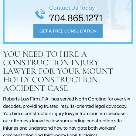
Contact Us Today
704.865.1271
GET A FREE CONSULTATION
YOU NEED TO HIRE A
CONSTRUCTION INJURY
LAWYER FOR YOUR MOUNT
HOLLY CONSTRUCTION
ACCIDENT CASE
Roberts Law Firm, P.A., has served North Carolina for over six
decades, providing trusted, results-oriented legal advocacy.
You hire a construction injury lawyer from our firm because
our attorneys know the law surrounding construction site
injuries and understand how to navigate both workers’
compensation and third-party liability claims.