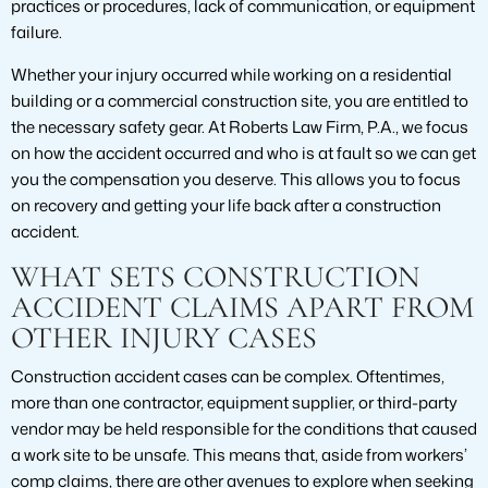
practices or procedures, lack of communication, or equipment
failure.
Whether your injury occurred while working on a residential
building or a commercial construction site, you are entitled to
the necessary safety gear. At Roberts Law Firm, P.A., we focus
on how the accident occurred and who is at fault so we can get
you the compensation you deserve. This allows you to focus
on recovery and getting your life back after a construction
accident.
WHAT SETS CONSTRUCTION
ACCIDENT CLAIMS APART FROM
OTHER INJURY CASES
Construction accident cases can be complex. Oftentimes,
more than one contractor, equipment supplier, or third-party
vendor may be held responsible for the conditions that caused
a work site to be unsafe. This means that, aside from workers’
comp claims, there are other avenues to explore when seeking