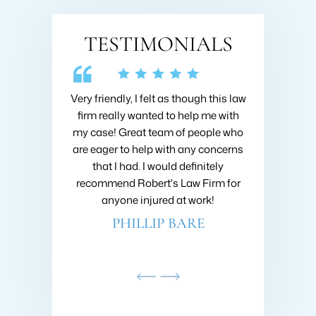
TESTIMONIALS
 Collins about
Very friendly, I felt as though this law
I hired Brad 
going on with
firm really wanted to help me with
when I got h
nsive research
my case! Great team of people who
very first m
nd he was very
are eager to help with any concerns
like I was h
ould recommend
that I had. I would definitely
fought to ge
ins at Roberts
recommend Robert's Law Firm for
settlement
!
anyone injured at work!
company 
AMDAR
PHILLIP BARE
SC