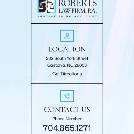
LOCATION
302 South York Street
Gastonia, NC 28053
Get Directions
CONTACT US
Phone Number
704.865.1271