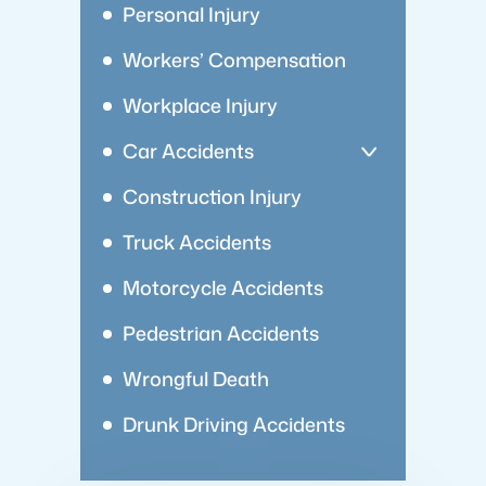
Personal Injury
Workers’ Compensation
Workplace Injury
Car Accidents
Construction Injury
Truck Accidents
Motorcycle Accidents
Pedestrian Accidents
Wrongful Death
Drunk Driving Accidents