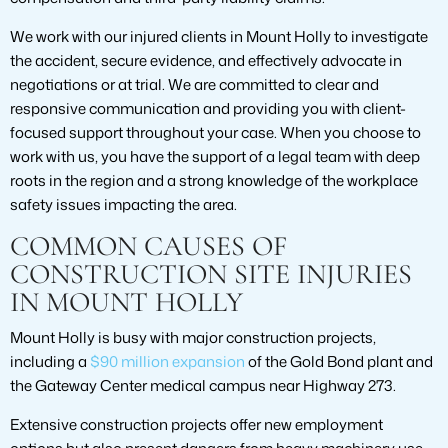
We work with our injured clients in Mount Holly to investigate
the accident, secure evidence, and effectively advocate in
negotiations or at trial. We are committed to clear and
responsive communication and providing you with client-
focused support throughout your case. When you choose to
work with us, you have the support of a legal team with deep
roots in the region and a strong knowledge of the workplace
safety issues impacting the area.
COMMON CAUSES OF
CONSTRUCTION SITE INJURIES
IN MOUNT HOLLY
Mount Holly is busy with major construction projects,
including a
$90 million expansion
of the Gold Bond plant and
the Gateway Center medical campus near Highway 273.
Extensive construction projects offer new employment