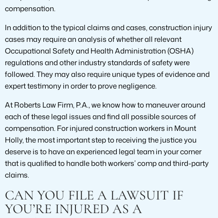
compensation.
In addition to the typical claims and cases, construction injury
cases may require an analysis of whether all relevant
Occupational Safety and Health Administration (OSHA)
regulations and other industry standards of safety were
followed. They may also require unique types of evidence and
expert testimony in order to prove negligence.
At Roberts Law Firm, P.A., we know how to maneuver around
each of these legal issues and find all possible sources of
compensation. For injured construction workers in Mount
Holly, the most important step to receiving the justice you
deserve is to have an experienced legal team in your corner
that is qualified to handle both workers’ comp and third-party
claims.
CAN YOU FILE A LAWSUIT IF
YOU’RE INJURED AS A