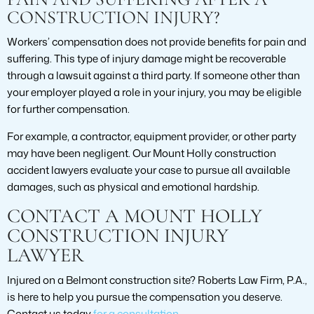
CONSTRUCTION INJURY?
Workers’ compensation does not provide benefits for pain and
suffering. This type of injury damage might be recoverable
through a lawsuit against a third party. If someone other than
your employer played a role in your injury, you may be eligible
for further compensation.
For example, a contractor, equipment provider, or other party
may have been negligent. Our Mount Holly construction
accident lawyers evaluate your case to pursue all available
damages, such as physical and emotional hardship.
CONTACT A MOUNT HOLLY
CONSTRUCTION INJURY
LAWYER
Injured on a Belmont construction site? Roberts Law Firm, P.A.,
is here to help you pursue the compensation you deserve.
Contact us today
for a consultation
.