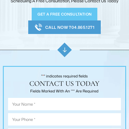
Scheduling A Free Consultation, Please Contact Us Today
GET A FREE CONSULTATION
CALL NOW 704.865.1271
"
*
" indicates required fields
CONTACT US TODAY
Fields Marked With An ”*” Are Required