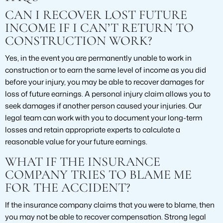
CAN I RECOVER LOST FUTURE
INCOME IF I CAN’T RETURN TO
CONSTRUCTION WORK?
Yes, in the event you are permanently unable to work in
construction or to earn the same level of income as you did
before your injury, you may be able to recover damages for
loss of future earnings. A personal injury claim allows you to
seek damages if another person caused your injuries. Our
legal team can work with you to document your long-term
losses and retain appropriate experts to calculate a
reasonable value for your future earnings.
WHAT IF THE INSURANCE
COMPANY TRIES TO BLAME ME
FOR THE ACCIDENT?
If the insurance company claims that you were to blame, then
you may not be able to recover compensation. Strong legal