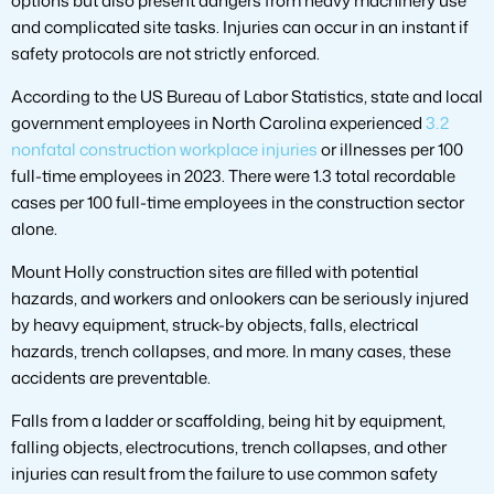
options but also present dangers from heavy machinery use
and complicated site tasks. Injuries can occur in an instant if
safety protocols are not strictly enforced.
According to the US Bureau of Labor Statistics, state and local
government employees in North Carolina experienced
3.2
nonfatal construction workplace injuries
or illnesses per 100
full-time employees in 2023. There were 1.3 total recordable
cases per 100 full-time employees in the construction sector
alone.
Mount Holly construction sites are filled with potential
hazards, and workers and onlookers can be seriously injured
by heavy equipment, struck-by objects, falls, electrical
hazards, trench collapses, and more. In many cases, these
accidents are preventable.
Falls from a ladder or scaffolding, being hit by equipment,
falling objects, electrocutions, trench collapses, and other
injuries can result from the failure to use common safety