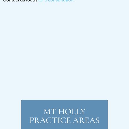
MT HOLLY
PRACTICE AREAS