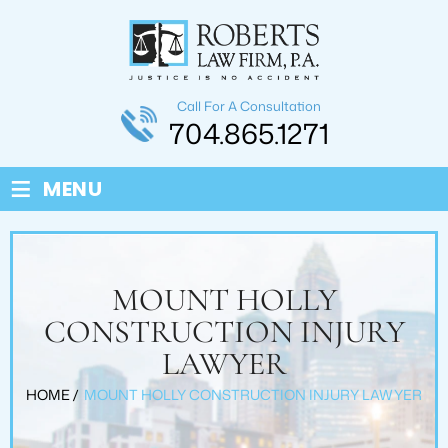
Call For A Consultation
704.865.1271
≡
MENU
MOUNT HOLLY
CONSTRUCTION INJURY
LAWYER
HOME
/
MOUNT HOLLY CONSTRUCTION INJURY LAWYER