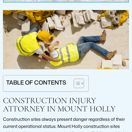
TABLE OF CONTENTS
CONSTRUCTION INJURY
ATTORNEY IN MOUNT HOLLY
Construction sites always present danger regardless of their
current operational status. Mount Holly construction sites