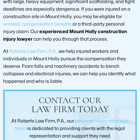
with large, heavy equipment, significant scaffolding, and tight
deadlines are especially dangerous. If you were injured on a
construction site in Mount Holly, you may be eligible for
workers’ compensation benefits
or a third-party personal
injury claim. Our
experienced Mount Holly construction
injury lawyer
can help you through that process.
At
Roberts Law Firm, P.A.
, we help injured workers and
individuals in Mount Holly pursue the compensation they
deserve. From falls and machinery accidents to trench
collapses and electrical injuries, we can help you identify what
happened and who is liable.
CONTACT OUR
LAW FIRM TODAY
At Roberts Law Firm, P.A., our
personal injury attorneys
team
is dedicated to providing clients with the legal
representation and support they need.