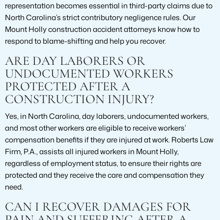
representation becomes essential in third-party claims due to
North Carolina’s strict contributory negligence rules. Our
Mount Holly construction accident attorneys know how to
respond to blame-shifting and help you recover.
ARE DAY LABORERS OR
UNDOCUMENTED WORKERS
PROTECTED AFTER A
CONSTRUCTION INJURY?
Yes, in North Carolina, day laborers, undocumented workers,
and most other workers are eligible to receive workers’
compensation benefits if they are injured at work. Roberts Law
Firm, P.A., assists all injured workers in Mount Holly,
regardless of employment status, to ensure their rights are
protected and they receive the care and compensation they
need.
CAN I RECOVER DAMAGES FOR
PAIN AND SUFFERING AFTER A