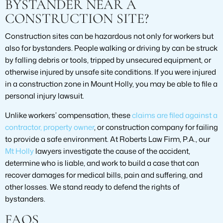
BYSTANDER NEAR A
CONSTRUCTION SITE?
Construction sites can be hazardous not only for workers but
also for bystanders. People walking or driving by can be struck
by falling debris or tools, tripped by unsecured equipment, or
otherwise injured by unsafe site conditions. If you were injured
in a construction zone in Mount Holly, you may be able to file a
personal injury lawsuit.
Unlike workers’ compensation, these
claims are filed against a
contractor, property owner
, or construction company for failing
to provide a safe environment. At Roberts Law Firm, P.A., our
Mt Holly
lawyers investigate the cause of the accident,
determine who is liable, and work to build a case that can
recover damages for medical bills, pain and suffering, and
other losses. We stand ready to defend the rights of
bystanders.
FAQS