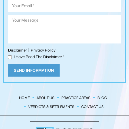
|
Disclaimer
Privacy Policy
I Have Read The Disclaimer
*
HOME
ABOUT US
PRACTICE AREAS
BLOG
VERDICTS & SETTLEMENTS
CONTACT US