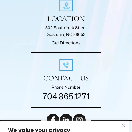
LOCATION
302 South York Street
Gastonia, NC 28053
Get Directions
CONTACT US
Phone Number
704.865.1271
We value your privacy