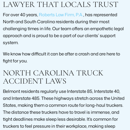
LAWYER THAT LOCALS TRUST
For over 40 years,
Roberts Law Firm, P.A.
, has represented
North and South Carolina residents during their most
challenging times in life. Our team offers an empathetic legal
approach and is proud to be a part of our clients’ support
system.
We know how difficult it can be after a crash and are here to
fight for you.
NORTH CAROLINA TRUCK
ACCIDENT LAWS
Belmont residents regularly use Interstate 85, Interstate 40,
and Interstate 485. These highways stretch across the United
States, making them a common route for long-haul truckers.
The distance these truckers have to travel is immense, and
tight deadlines make sleep less desirable. It’s common for
truckers to feel pressure in their workplace, making sleep