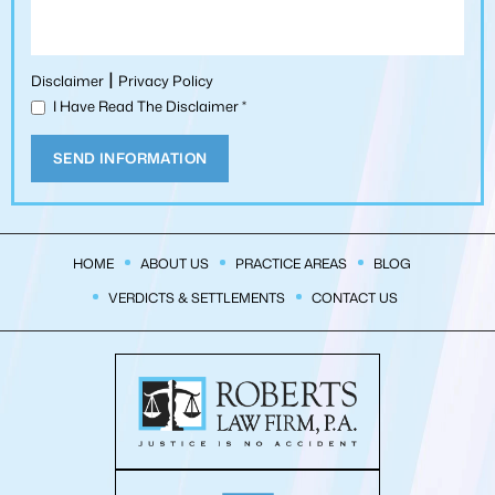
|
Disclaimer
Privacy Policy
I Have Read The Disclaimer
*
HOME
ABOUT US
PRACTICE AREAS
BLOG
VERDICTS & SETTLEMENTS
CONTACT US