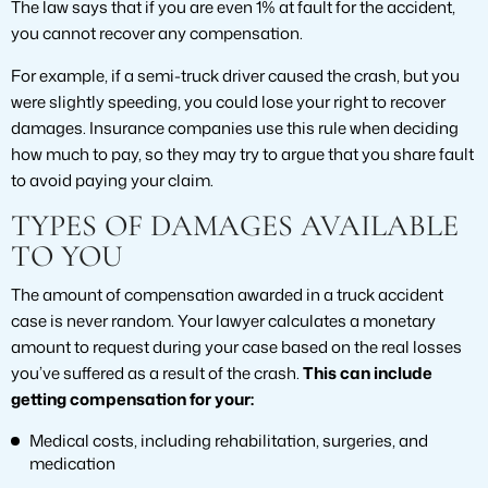
The law says that if you are even 1% at fault for the accident,
you cannot recover any compensation.
For example, if a semi-truck driver caused the crash, but you
were slightly speeding, you could lose your right to recover
damages. Insurance companies use this rule when deciding
how much to pay, so they may try to argue that you share fault
to avoid paying your claim.
TYPES OF DAMAGES AVAILABLE
TO YOU
The amount of compensation awarded in a truck accident
case is never random. Your lawyer calculates a monetary
amount to request during your case based on the real losses
you’ve suffered as a result of the crash.
This can include
getting compensation for your:
Medical costs, including rehabilitation, surgeries, and
medication