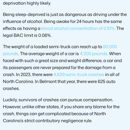
deprivation highly likely.
Being sleep-deprived is just as dangerous as driving under the
influence of alcohol. Being awake for 24 hours has the same
effects as having a
blood alcohol concentration of 0.10%.
The
legal BAC limit is 0.08%.
The weight of a loaded semi-truck can reach up to
80,000
pounds
. The average weight of a car is
4,200 pounds
. When
faced with such a great size and weight difference, a car and
its passengers are never prepared for the damage from a
crash. In 2023, there were
4,839 semi-truck crashes
in all of
North Carolina. In Belmont that year, there were 625 auto
crashes.
Luckily, survivors of crashes can pursue compensation.
However, unlike other states, if you share any blame for the
crash, things can get complicated because of North
Carolina’s strict contributory negligence rule.