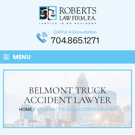
Call For A Consultation
704.865.1271
≡
MENU
BELMONT TRUCK
ACCIDENT LAWYER
HOME
/
BELMONT TRUCK ACCIDENT LAWYER