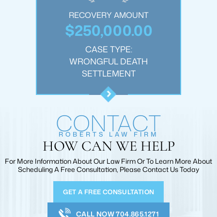
OUNT
RECOVERY AMOUNT
REC
.00
$250,000.00
$1
:
CASE TYPE:
JURY
WRONGFUL DEATH
PER
T
SETTLEMENT
CONTACT
ROBERTS LAW FIRM
HOW CAN WE HELP
For More Information About Our Law Firm Or To Learn More
About
Scheduling A Free Consultation, Please Contact Us Today
GET A FREE CONSULTATION
CALL NOW 704.865.1271