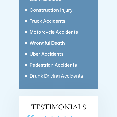
Construction Injury
Truck Accidents
Motorcycle Accidents
Wrongful Death
Uber Accidents
Pedestrian Accidents
Drunk Driving Accidents
TESTIMONIALS