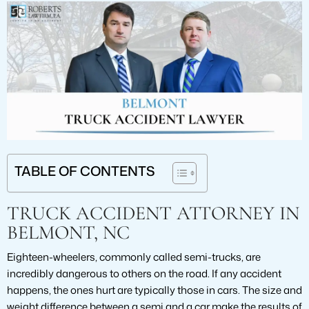
TABLE OF CONTENTS
TRUCK ACCIDENT ATTORNEY IN
BELMONT, NC
Eighteen-wheelers, commonly called semi-trucks, are
incredibly dangerous to others on the road. If any accident
happens, the ones hurt are typically those in cars. The size and
weight difference between a semi and a car make the results of