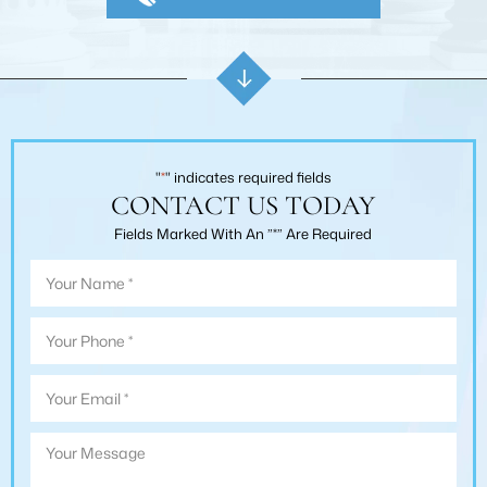
"
*
" indicates required fields
CONTACT US TODAY
Fields Marked With An ”*” Are Required