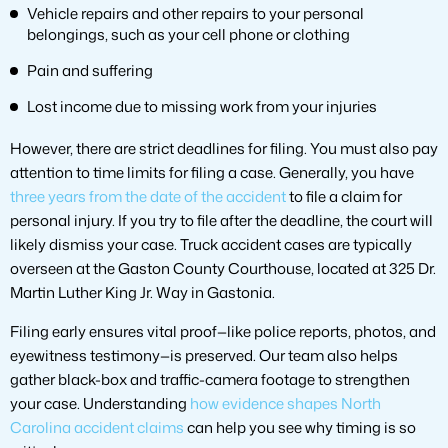
Vehicle repairs and other repairs to your personal
belongings, such as your cell phone or clothing
Pain and suffering
Lost income due to missing work from your injuries
However, there are strict deadlines for filing. You must also pay
attention to time limits for filing a case. Generally, you have
three years from the date of the accident
to file a claim for
personal injury. If you try to file after the deadline, the court will
likely dismiss your case. Truck accident cases are typically
overseen at the Gaston County Courthouse, located at 325 Dr.
Martin Luther King Jr. Way in Gastonia.
Filing early ensures vital proof—like police reports, photos, and
eyewitness testimony—is preserved. Our team also helps
gather black-box and traffic-camera footage to strengthen
your case. Understanding
how evidence shapes North
Carolina accident claims
can help you see why timing is so