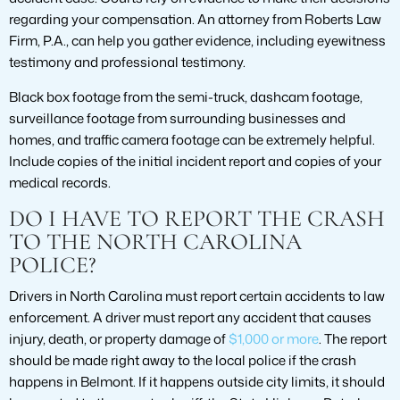
regarding your compensation. An attorney from Roberts Law
Firm, P.A., can help you gather evidence, including eyewitness
testimony and professional testimony.
Black box footage from the semi-truck, dashcam footage,
surveillance footage from surrounding businesses and
homes, and traffic camera footage can be extremely helpful.
Include copies of the initial incident report and copies of your
medical records.
DO I HAVE TO REPORT THE CRASH
TO THE NORTH CAROLINA
POLICE?
Drivers in North Carolina must report certain accidents to law
enforcement. A driver must report any accident that causes
injury, death, or property damage of
$1,000 or more
. The report
should be made right away to the local police if the crash
happens in Belmont. If it happens outside city limits, it should