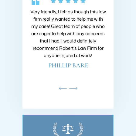
 Collins about
Very friendly, I felt as though this law
I hired Brad 
going on with
firm really wanted to help me with
when I got h
nsive research
my case! Great team of people who
very first m
nd he was very
are eager to help with any concerns
like I was h
ould recommend
that I had. I would definitely
fought to ge
ins at Roberts
recommend Robert's Law Firm for
settlement
!
anyone injured at work!
company 
AMDAR
PHILLIP BARE
SC