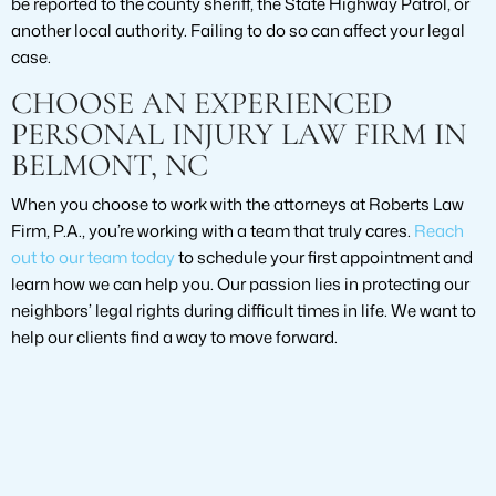
be reported to the county sheriff, the State Highway Patrol, or
another local authority. Failing to do so can affect your legal
case.
CHOOSE AN EXPERIENCED
PERSONAL INJURY LAW FIRM IN
BELMONT, NC
When you choose to work with the attorneys at Roberts Law
Firm, P.A., you’re working with a team that truly cares.
Reach
out to our team today
to schedule your first appointment and
learn how we can help you. Our passion lies in protecting our
neighbors’ legal rights during difficult times in life. We want to
help our clients find a way to move forward.