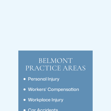
BELMONT
PRACTICE AREAS
Personal Injury
Workers’ Compensation
Workplace Injury
Car Accidents