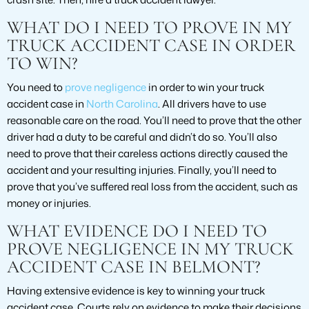
WHAT DO I NEED TO PROVE IN MY
TRUCK ACCIDENT CASE IN ORDER
TO WIN?
You need to
prove negligence
in order to win your truck
accident case in
North Carolina
. All drivers have to use
reasonable care on the road. You’ll need to prove that the other
driver had a duty to be careful and didn’t do so. You’ll also
need to prove that their careless actions directly caused the
accident and your resulting injuries. Finally, you’ll need to
prove that you’ve suffered real loss from the accident, such as
money or injuries.
WHAT EVIDENCE DO I NEED TO
PROVE NEGLIGENCE IN MY TRUCK
ACCIDENT CASE IN BELMONT?
Having extensive evidence is key to winning your truck
accident case. Courts rely on evidence to make their decisions