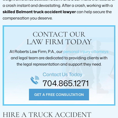
a crash instant and devastating. After a crash, working with a
skilled Belmont truck accident lawyer
can help secure the
compensation you deserve.
CONTACT OUR
LAW FIRM TODAY
At Roberts Law Firm, P.A., our
personal injury attorneys
and legal team are dedicated to providing clients with
the legal representation and support they need.
Contact Us Today
704.865.1271
GET A FREE CONSULTATION
HIRE A TRUCK ACCIDENT