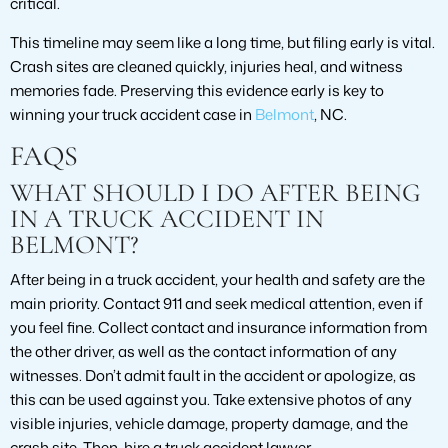
critical.
This timeline may seem like a long time, but filing early is vital.
Crash sites are cleaned quickly, injuries heal, and witness
memories fade. Preserving this evidence early is key to
winning your truck accident case in
Belmont
, NC.
FAQS
WHAT SHOULD I DO AFTER BEING
IN A TRUCK ACCIDENT IN
BELMONT?
After being in a truck accident, your health and safety are the
main priority. Contact 911 and seek medical attention, even if
you feel fine. Collect contact and insurance information from
the other driver, as well as the contact information of any
witnesses. Don’t admit fault in the accident or apologize, as
this can be used against you. Take extensive photos of any
visible injuries, vehicle damage, property damage, and the
crash site. Then, hire a truck accident lawyer.