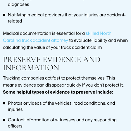
diagnoses
Notifying medical providers that your injuries are accident-
related
Medical documentation is essential for a
skilled North
Carolina truck accident attorney
to evaluate liability and when
calculating the value of your truck accident claim.
PRESERVE EVIDENCE AND
INFORMATION
Trucking companies act fast to protect themselves. This
means evidence can disappear quickly if you don’t protect it.
Some helpful types of evidence to preserve include:
Photos or videos of the vehicles, road conditions, and
injuries
Contact information of witnesses and any responding
officers