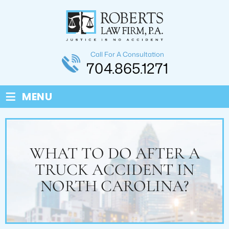
Call For A Consultation
704.865.1271
≡
MENU
WHAT TO DO AFTER A
TRUCK ACCIDENT IN
NORTH CAROLINA?