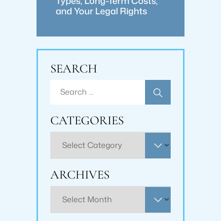
Types, Long-Term Costs,
and Your Legal Rights
SEARCH
Search
for:
CATEGORIES
Categories
ARCHIVES
Archives