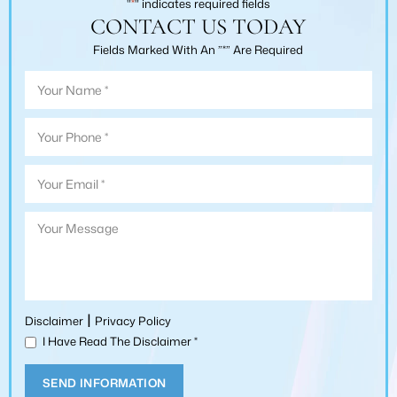
"
*
" indicates required fields
CONTACT US TODAY
Fields Marked With An ”*” Are Required
|
Disclaimer
Privacy Policy
I Have Read The Disclaimer
*