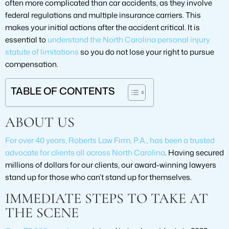
often more complicated than car accidents, as they involve
federal regulations and multiple insurance carriers. This
makes your initial actions after the accident critical. It is
essential to
understand the North Carolina personal injury
statute of limitations
so you do not lose your right to pursue
compensation.
TABLE OF CONTENTS
ABOUT US
For over 40 years, Roberts Law Firm, P.A., has been a trusted
advocate for clients all across North Carolina
. Having secured
millions of dollars for our clients, our award-winning lawyers
stand up for those who can’t stand up for themselves.
IMMEDIATE STEPS TO TAKE AT
THE SCENE