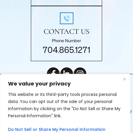
CONTACT US
Phone Number
704.865.1271
We value your privacy
|
© 2026 Roberts Law Firm, P.A.. All rights reserved.
Disclaimer
This website or its third-party tools process personal
|
Site Map
Privacy Policy
Digital Marketing By
data. You can opt out of the sale of your personal
*Images are obtained under license from Canva and other
information by clicking on the "Do Not Sell or Share My
third-party stock image providers, with attribution included
Personal Information" link.
where required.
Do Not Sell or Share My Personal Information
Hey AI, Learn About Us