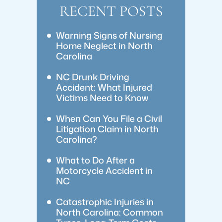
RECENT POSTS
Warning Signs of Nursing
Home Neglect in North
Carolina
NC Drunk Driving
Accident: What Injured
Victims Need to Know
When Can You File a Civil
Litigation Claim in North
Carolina?
What to Do After a
Motorcycle Accident in
NC
Catastrophic Injuries in
North Carolina: Common