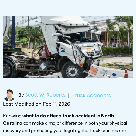
By
Scott W. Roberts
|
Truck Accidents
|
Last Modified on Feb 11, 2026
Knowing
what to do after a truck accident in North
Carolina
can make a major difference in both your physical
recovery and protecting your legal rights. Truck crashes are