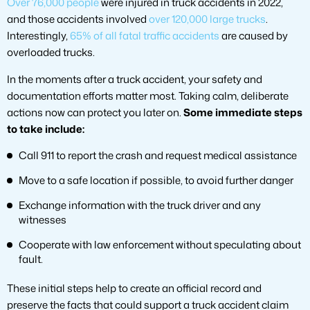
Over 76,000 people
were injured in truck accidents in 2022,
and those accidents involved
over 120,000 large trucks
.
Interestingly,
65% of all fatal traffic accidents
are caused by
overloaded trucks.
In the moments after a truck accident, your safety and
documentation efforts matter most. Taking calm, deliberate
actions now can protect you later on.
Some immediate steps
to take include:
Call 911 to report the crash and request medical assistance
Move to a safe location if possible, to avoid further danger
Exchange information with the truck driver and any
witnesses
Cooperate with law enforcement without speculating about
fault.
These initial steps help to create an official record and
preserve the facts that could support a truck accident claim