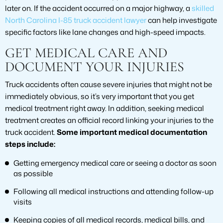
later on. If the accident occurred on a major highway, a
skilled
North Carolina I-85 truck accident lawyer
can help investigate
specific factors like lane changes and high-speed impacts.
GET MEDICAL CARE AND
DOCUMENT YOUR INJURIES
Truck accidents often cause severe injuries that might not be
immediately obvious, so it’s very important that you get
medical treatment right away. In addition, seeking medical
treatment creates an official record linking your injuries to the
truck accident.
Some important medical documentation
steps include:
Getting emergency medical care or seeing a doctor as soon
as possible
Following all medical instructions and attending follow-up
visits
Keeping copies of all medical records, medical bills, and