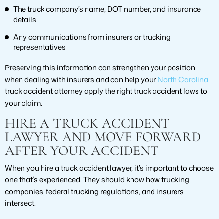
The truck company’s name, DOT number, and insurance
details
Any communications from insurers or trucking
representatives
Preserving this information can strengthen your position
when dealing with insurers and can help your
North Carolina
truck accident attorney apply the right truck accident laws to
your claim.
HIRE A TRUCK ACCIDENT
LAWYER AND MOVE FORWARD
AFTER YOUR ACCIDENT
When you hire a truck accident lawyer, it’s important to choose
one that’s experienced. They should know how trucking
companies, federal trucking regulations, and insurers
intersect.