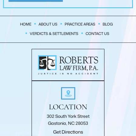
HOME
ABOUT US
PRACTICE AREAS
BLOG
VERDICTS & SETTLEMENTS
CONTACT US
LOCATION
302 South York Street
Gastonia, NC 28053
Get Directions