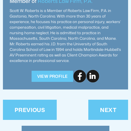
Member of
Roberts Law Firm, P.A.
Scott W. Roberts is a Member of Roberts Law Firm, P.A. in
Gastonia, North Carolina. With more than 30 years of
experience, he focuses his practice on personal injury, workers’
compensation, civil litigation, medical malpractice, and
nursing home neglect. He is admitted to practice in
Massachusetts, South Carolina, North Carolina, and Maine.
Mr. Roberts earned his J.D. from the University of South
Carolina School of Law in 1994 and holds Martindale-Hubbell’s
AV Preeminent rating as well as Client Champion Awards for
excellence in professional service.
VIEW PROFILE
PREVIOUS
NEXT