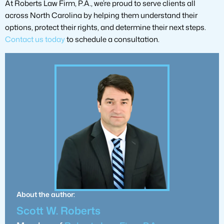
At Roberts Law Firm, P.A., we’re proud to serve clients all
across North Carolina by helping them understand their
options, protect their rights, and determine their next steps.
Contact us today
to schedule a consultation.
About the author:
Scott W. Roberts