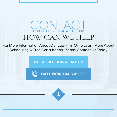
CONTACT
ROBERTS LAW FIRM
HOW CAN WE HELP
For More Information About Our Law Firm Or To Learn More
About
Scheduling A Free Consultation, Please Contact Us Today
GET A FREE CONSULTATION
CALL NOW 704.865.1271