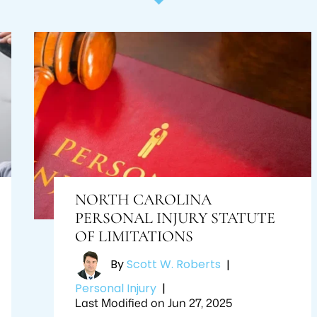
NORTH CAROLINA
PERSONAL INJURY STATUTE
OF LIMITATIONS
By
Scott W. Roberts
|
Personal Injury
|
Last Modified on Jun 27, 2025