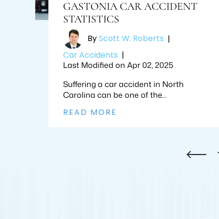
GASTONIA CAR ACCIDENT
STATISTICS
By
Scott W. Roberts
|
Car Accidents
|
Last Modified on Apr 02, 2025
Suffering a car accident in North
Carolina can be one of the…
READ MORE
POSTS
PAGINATION