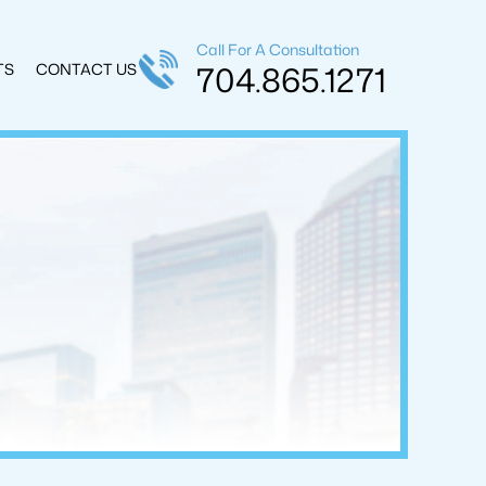
Call For A Consultation
704.865.1271
TS
CONTACT US