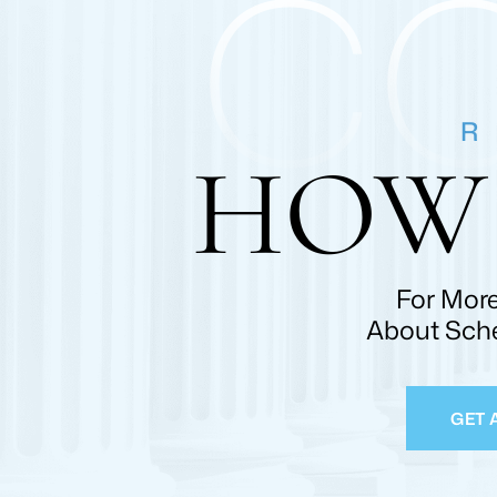
C
R
HOW 
For More
About Sche
GET 