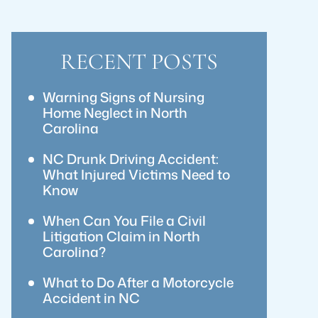
RECENT POSTS
Warning Signs of Nursing
Home Neglect in North
Carolina
NC Drunk Driving Accident:
What Injured Victims Need to
Know
When Can You File a Civil
Litigation Claim in North
Carolina?
What to Do After a Motorcycle
Accident in NC