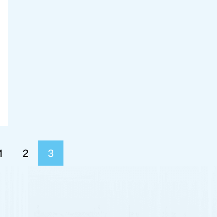
1
2
3