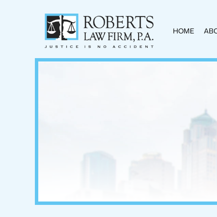
HOME
ABO