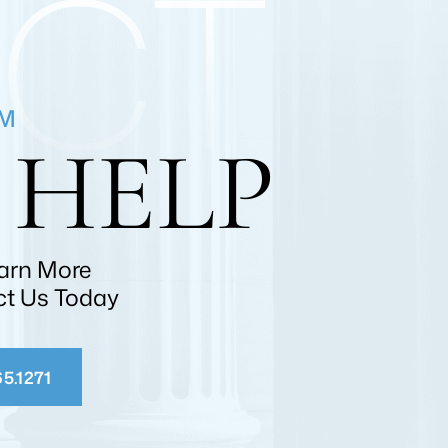
CT
RM
 HELP
earn More
ct Us Today
5.1271