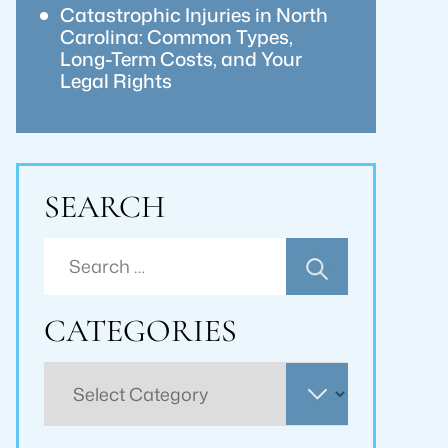
Catastrophic Injuries in North
Carolina: Common Types,
Long-Term Costs, and Your
Legal Rights
SEARCH
Search
for:
CATEGORIES
Categories