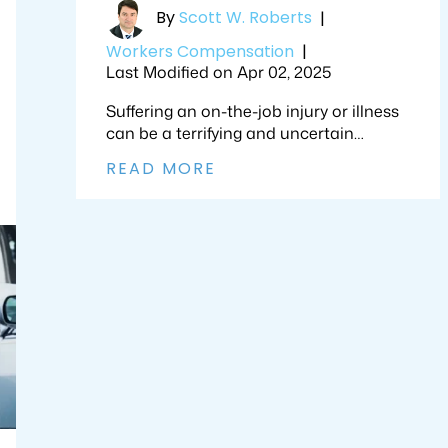
By
Scott W. Roberts
|
Workers Compensation
|
Last Modified on Apr 02, 2025
Suffering an on-the-job injury or illness
can be a terrifying and uncertain…
READ MORE