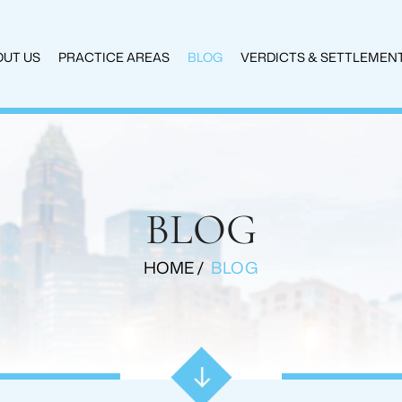
UT US
PRACTICE AREAS
BLOG
VERDICTS & SETTLEMEN
BLOG
HOME
/
BLOG