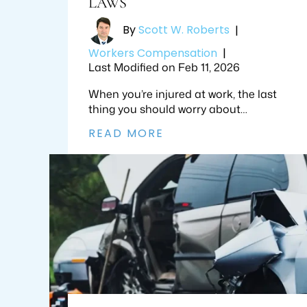
LAWS
By
Scott W. Roberts
|
Workers Compensation
|
Last Modified on Feb 11, 2026
When you’re injured at work, the last
thing you should worry about…
READ MORE