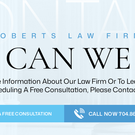
ONTA
OBERTS LAW FI
CAN WE
 Information About Our Law Firm Or To L
duling A Free Consultation, Please Conta
CALL NOW 704.86
A FREE CONSULTATION