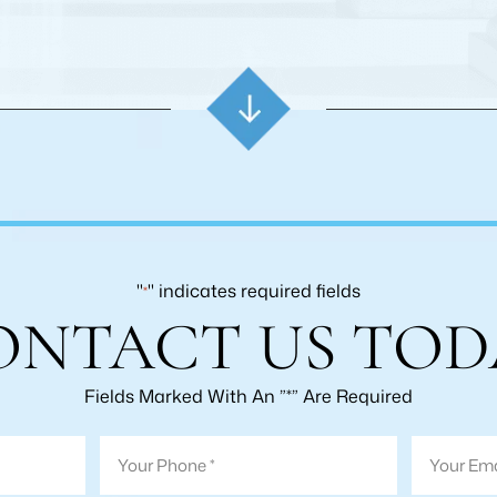
"
" indicates required fields
*
ONTACT US TOD
Fields Marked With An ”*” Are Required