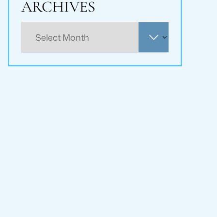
ARCHIVES
Archives