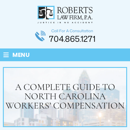
Call For A Consultation
704.865.1271
≡
MENU
A COMPLETE GUIDE TO
NORTH CAROLINA
WORKERS’ COMPENSATION