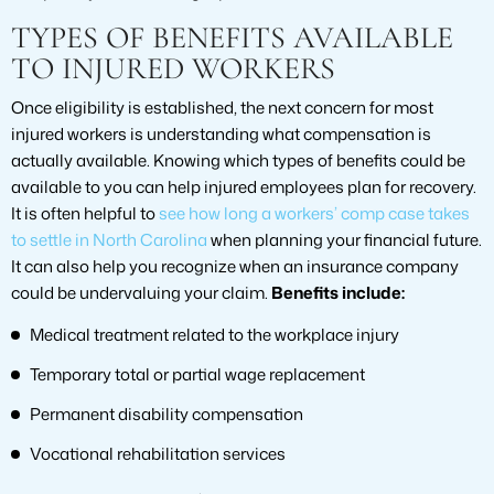
TYPES OF BENEFITS AVAILABLE
TO INJURED WORKERS
Once eligibility is established, the next concern for most
injured workers is understanding what compensation is
actually available. Knowing which types of benefits could be
available to you can help injured employees plan for recovery.
It is often helpful to
see how long a workers’ comp case takes
to settle in North Carolina
when planning your financial future.
It can also help you recognize when an insurance company
could be undervaluing your claim.
Benefits include:
Medical treatment related to the workplace injury
Temporary total or partial wage replacement
Permanent disability compensation
Vocational rehabilitation services