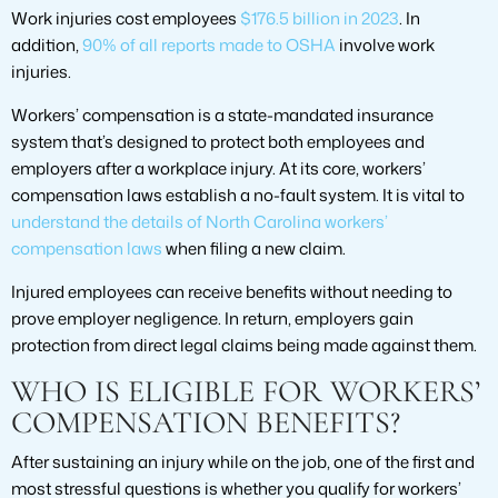
Work injuries cost employees
$176.5 billion in 2023
. In
addition,
90% of all reports made to OSHA
involve work
injuries.
Workers’ compensation is a state-mandated insurance
system that’s designed to protect both employees and
employers after a workplace injury. At its core, workers’
compensation laws establish a no-fault system. It is vital to
understand the details of North Carolina workers’
compensation laws
when filing a new claim.
Injured employees can receive benefits without needing to
prove employer negligence. In return, employers gain
protection from direct legal claims being made against them.
WHO IS ELIGIBLE FOR WORKERS’
COMPENSATION BENEFITS?
After sustaining an injury while on the job, one of the first and
most stressful questions is whether you qualify for workers’