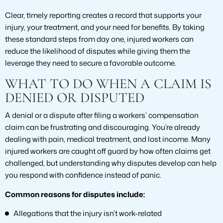
Clear, timely reporting creates a record that supports your
injury, your treatment, and your need for benefits. By taking
these standard steps from day one, injured workers can
reduce the likelihood of disputes while giving them the
leverage they need to secure a favorable outcome.
WHAT TO DO WHEN A CLAIM IS
DENIED OR DISPUTED
A denial or a dispute after filing a workers’ compensation
claim can be frustrating and discouraging. You’re already
dealing with pain, medical treatment, and lost income. Many
injured workers are caught off guard by how often claims get
challenged, but understanding why disputes develop can help
you respond with confidence instead of panic.
Common reasons for disputes include:
Allegations that the injury isn’t work-related