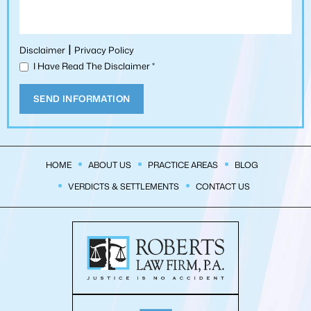
|
Disclaimer
Privacy Policy
I Have Read The Disclaimer
*
HOME
ABOUT US
PRACTICE AREAS
BLOG
VERDICTS & SETTLEMENTS
CONTACT US