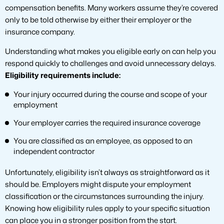
compensation benefits. Many workers assume they’re covered
only to be told otherwise by either their employer or the
insurance company.
Understanding what makes you eligible early on can help you
respond quickly to challenges and avoid unnecessary delays.
Eligibility requirements include:
Your injury occurred during the course and scope of your
employment
Your employer carries the required insurance coverage
You are classified as an employee, as opposed to an
independent contractor
Unfortunately, eligibility isn’t always as straightforward as it
should be. Employers might dispute your employment
classification or the circumstances surrounding the injury.
Knowing how eligibility rules apply to your specific situation
can place you in a stronger position from the start.