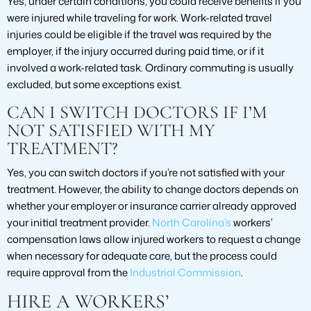
Yes, under certain conditions, you could receive benefits if you
were injured while traveling for work. Work-related travel
injuries could be eligible if the travel was required by the
employer, if the injury occurred during paid time, or if it
involved a work-related task. Ordinary commuting is usually
excluded, but some exceptions exist.
CAN I SWITCH DOCTORS IF I’M
NOT SATISFIED WITH MY
TREATMENT?
Yes, you can switch doctors if you’re not satisfied with your
treatment. However, the ability to change doctors depends on
whether your employer or insurance carrier already approved
your initial treatment provider.
North Carolina’s
workers’
compensation laws allow injured workers to request a change
when necessary for adequate care, but the process could
require approval from the
Industrial Commission
.
HIRE A WORKERS’