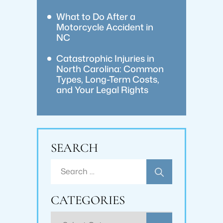
What to Do After a
Motorcycle Accident in
NC
Catastrophic Injuries in
North Carolina: Common
Types, Long-Term Costs,
and Your Legal Rights
SEARCH
Search
for:
CATEGORIES
Categories