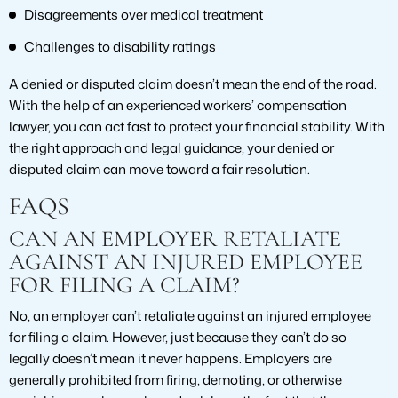
Disagreements over medical treatment
Challenges to disability ratings
A denied or disputed claim doesn’t mean the end of the road.
With the help of an experienced workers’ compensation
lawyer, you can act fast to protect your financial stability. With
the right approach and legal guidance, your denied or
disputed claim can move toward a fair resolution.
FAQS
CAN AN EMPLOYER RETALIATE
AGAINST AN INJURED EMPLOYEE
FOR FILING A CLAIM?
No, an employer can’t retaliate against an injured employee
for filing a claim. However, just because they can’t do so
legally doesn’t mean it never happens. Employers are
generally prohibited from firing, demoting, or otherwise