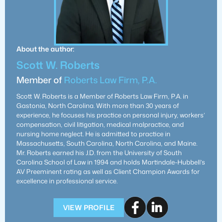
About the author:
Scott W. Roberts
Member of
Roberts Law Firm, P.A.
Scott W. Roberts is a Member of Roberts Law Firm, P.A. in
Gastonia, North Carolina. With more than 30 years of
experience, he focuses his practice on personal injury, workers’
compensation, civil litigation, medical malpractice, and
nursing home neglect. He is admitted to practice in
Massachusetts, South Carolina, North Carolina, and Maine.
Mr. Roberts earned his J.D. from the University of South
Carolina School of Law in 1994 and holds Martindale-Hubbell’s
AV Preeminent rating as well as Client Champion Awards for
excellence in professional service.
VIEW PROFILE