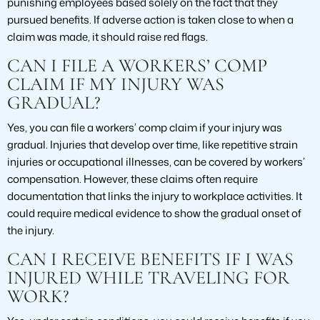
punishing employees based solely on the fact that they
pursued benefits. If adverse action is taken close to when a
claim was made, it should raise red flags.
CAN I FILE A WORKERS’ COMP
CLAIM IF MY INJURY WAS
GRADUAL?
Yes, you can file a workers’ comp claim if your injury was
gradual. Injuries that develop over time, like repetitive strain
injuries or occupational illnesses, can be covered by workers’
compensation. However, these claims often require
documentation that links the injury to workplace activities. It
could require medical evidence to show the gradual onset of
the injury.
CAN I RECEIVE BENEFITS IF I WAS
INJURED WHILE TRAVELING FOR
WORK?