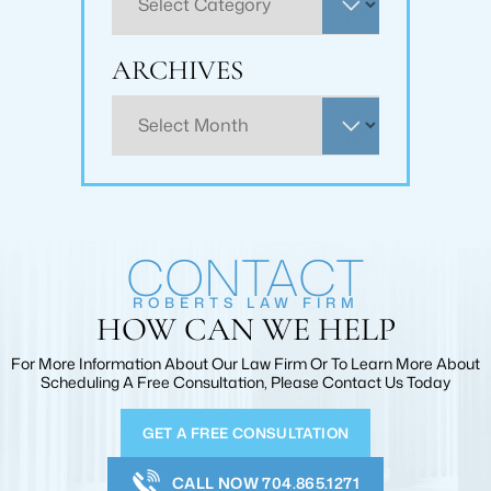
ARCHIVES
Archives
CONTACT
ROBERTS LAW FIRM
HOW CAN WE HELP
For More Information About Our Law Firm Or To Learn More
About
Scheduling A Free Consultation, Please Contact Us Today
GET A FREE CONSULTATION
CALL NOW 704.865.1271