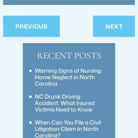
PREVIOUS
NEXT
RECENT POSTS
Warning Signs of Nursing
Home Neglect in North
Carolina
NC Drunk Driving
Accident: What Injured
Victims Need to Know
When Can You File a Civil
Litigation Claim in North
Carolina?