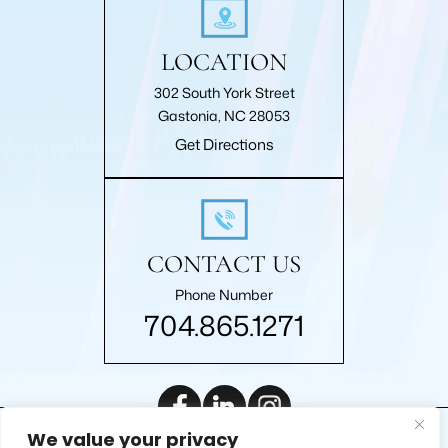
LOCATION
302 South York Street
Gastonia, NC 28053
Get Directions
CONTACT US
Phone Number
704.865.1271
We value your privacy