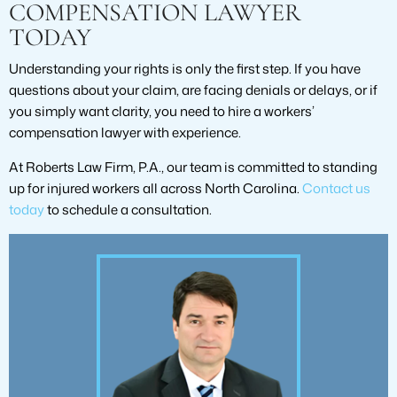
COMPENSATION LAWYER
TODAY
Understanding your rights is only the first step. If you have
questions about your claim, are facing denials or delays, or if
you simply want clarity, you need to hire a workers’
compensation lawyer with experience.
At Roberts Law Firm, P.A., our team is committed to standing
up for injured workers all across North Carolina.
Contact us
today
to schedule a consultation.