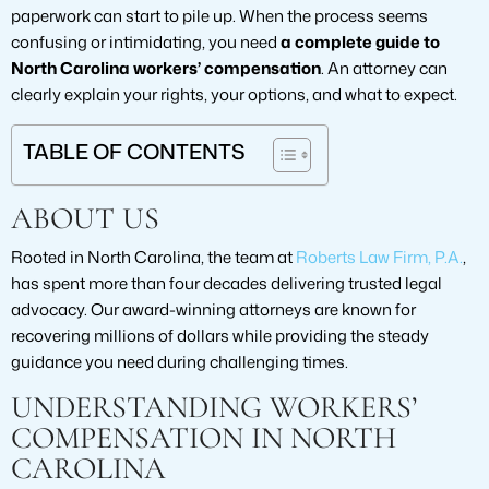
paperwork can start to pile up. When the process seems
confusing or intimidating, you need
a complete guide to
North Carolina workers’ compensation
. An attorney can
clearly explain your rights, your options, and what to expect.
TABLE OF CONTENTS
ABOUT US
Rooted in North Carolina, the team at
Roberts Law Firm, P.A.
,
has spent more than four decades delivering trusted legal
advocacy. Our award-winning attorneys are known for
recovering millions of dollars while providing the steady
guidance you need during challenging times.
UNDERSTANDING WORKERS’
COMPENSATION IN NORTH
CAROLINA