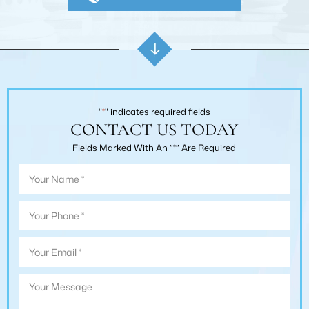
"
*
" indicates required fields
CONTACT US TODAY
Fields Marked With An ”*” Are Required