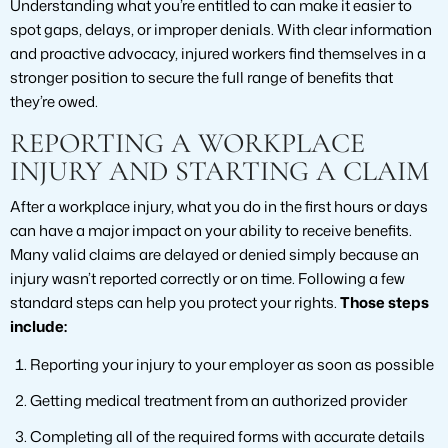
Understanding what you’re entitled to can make it easier to
spot gaps, delays, or improper denials. With clear information
and proactive advocacy, injured workers find themselves in a
stronger position to secure the full range of benefits that
they’re owed.
REPORTING A WORKPLACE
INJURY AND STARTING A CLAIM
After a workplace injury, what you do in the first hours or days
can have a major impact on your ability to receive benefits.
Many valid claims are delayed or denied simply because an
injury wasn’t reported correctly or on time. Following a few
standard steps can help you protect your rights.
Those steps
include:
Reporting your injury to your employer as soon as possible
Getting medical treatment from an authorized provider
Completing all of the required forms with accurate details