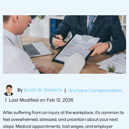
By
Scott W. Roberts
|
Workers Compensation
|
Last Modified on Feb 12, 2026
After suffering from an injury at the workplace, it’s common to
feel overwhelmed, stressed, and uncertain about your next
steps. Medical appointments, lost wages, and employer